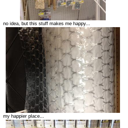
no idea, but this stuff makes me happy...
my happier place...