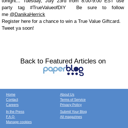
tonight... Tuesday, July 23rd from 8:00-9:00 EST use
party tag #TrueValueofDIY Be sure to follow
me
@DanikaHerrick
Register here for a chance to win a True Value Giftcard.
Tweet ya soon!
Back to Featured Articles on
Home
About Us
Contact
Terms of Service
Careers
Privacy Policy
In the Press
Submit Your Blog
F.A.Q.
All magazines
Manage cookies