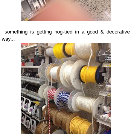
something is getting hog-tied in a good & decorative
way...