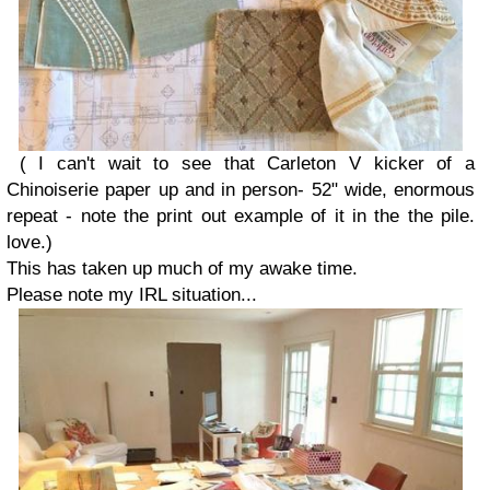
( I can't wait to see that Carleton V kicker of a
Chinoiserie paper up and in person- 52" wide, enormous
repeat - note the print out example of it in the the pile.
love.)
This has taken up much of my awake time.
Please note my IRL situation...