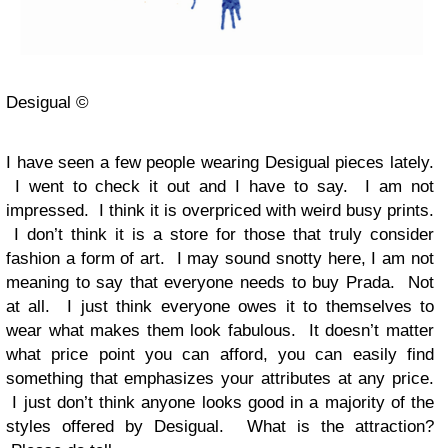
Desigual ©
I have seen a few people wearing Desigual pieces lately.
I went to check it out and I have to say. I am not
impressed. I think it is overpriced with weird busy prints.
I don’t think it is a store for those that truly consider
fashion a form of art. I may sound snotty here, I am not
meaning to say that everyone needs to buy Prada. Not
at all. I just think everyone owes it to themselves to
wear what makes them look fabulous. It doesn’t matter
what price point you can afford, you can easily find
something that emphasizes your attributes at any price.
I just don’t think anyone looks good in a majority of the
styles offered by Desigual. What is the attraction?