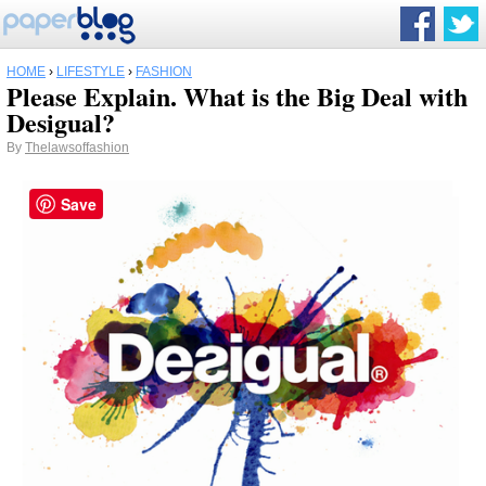
HOME
›
LIFESTYLE
›
FASHION
Please Explain. What is the Big Deal with
Desigual?
By
Thelawsoffashion
Save