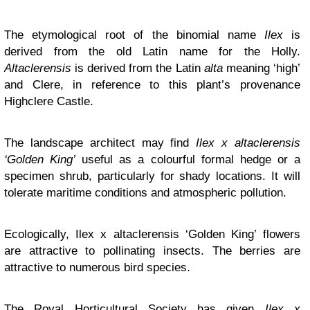
The etymological root of the binomial name
Ilex
is
derived from the old Latin name for the Holly.
Altaclerensis
is derived from the Latin
alta
meaning ‘high’
and Clere, in reference to this plant’s provenance
Highclere Castle.
The landscape architect may find
Ilex x altaclerensis
‘Golden King’
useful as a colourful formal hedge or a
specimen shrub, particularly for shady locations. It will
tolerate maritime conditions and atmospheric pollution.
Ecologically, Ilex x altaclerensis ‘Golden King’
flowers
are attractive to pollinating insects. The berries are
attractive to numerous bird species.
The Royal Horticultural Society has given
Ilex x