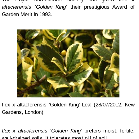
altaclerensis ‘Golden King’
their prestigious Award of
Garden Merit in 1993.
Ilex x altaclerensis ‘Golden King’ Leaf (28/07/2012, Kew
Gardens, London)
Ilex x altaclerensis ‘Golden King’
prefers moist, fertile,
well-drained soils. It tolerates most pH of soil.