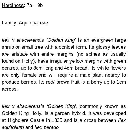
Hardiness
: 7a – 9b
Family:
Aquifoliaceae
Ilex x altaclerensis ‘Golden King’
is an evergreen large
shrub or small tree with a conical form. Its glossy leaves
are aristate with entire margins (no spines as usually
found on Holly), have irregular yellow margins with green
centres, up to 8cm long and 4cm broad. Its white flowers
are only female and will require a male plant nearby to
produce berries. Its red/ brown fruit is a berry up to 1cm
across.
Ilex x altaclerensis ‘Golden King’
, commonly known as
Golden King Holly, is a garden hybrid. It was developed
at Highclere Castle in 1835 and is a cross between
Ilex
aquifolium
and
Ilex perado.