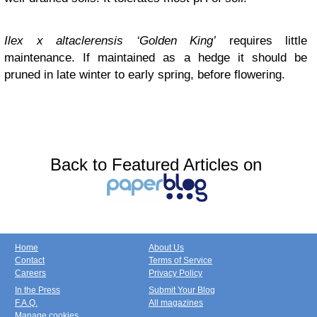
Ilex x altaclerensis ‘Golden King’
requires little
maintenance. If maintained as a hedge it should be
pruned in late winter to early spring, before flowering.
Back to Featured Articles on
Home
About Us
Contact
Terms of Service
Careers
Privacy Policy
In the Press
Submit Your Blog
F.A.Q.
All magazines
Manage cookies