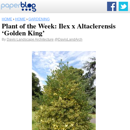
HOME
›
HOME
›
GARDENING
Plant of the Week: Ilex x Altaclerensis
‘Golden King’
By
Davis Landscape Architecture
@DavisLandArch