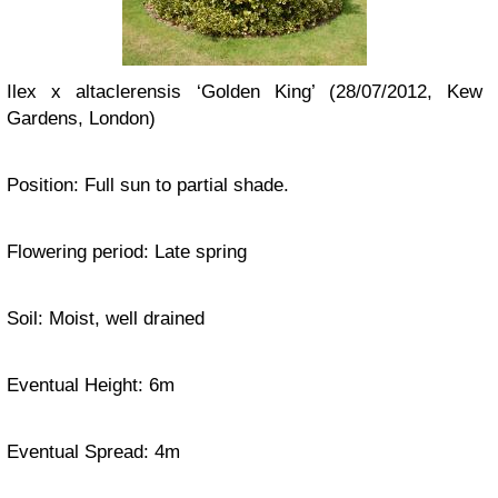
Ilex x altaclerensis ‘Golden King’ (28/07/2012, Kew
Gardens, London)
Position: Full sun to partial shade.
Flowering period: Late spring
Soil: Moist, well drained
Eventual Height: 6m
Eventual Spread: 4m