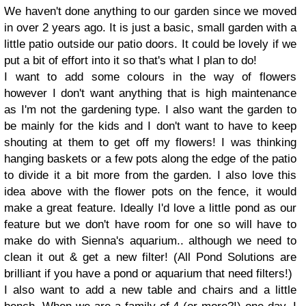
We haven't done anything to our garden since we moved
in over 2 years ago. It is just a basic, small garden with a
little patio outside our patio doors. It could be lovely if we
put a bit of effort into it so that's what I plan to do!
I want to add some colours in the way of flowers
however I don't want anything that is high maintenance
as I'm not the gardening type. I also want the garden to
be mainly for the kids and I don't want to have to keep
shouting at them to get off my flowers! I was thinking
hanging baskets or a few pots along the edge of the patio
to divide it a bit more from the garden. I also love this
idea above with the flower pots on the fence, it would
make a great feature. Ideally I'd love a little pond as our
feature but we don't have room for one so will have to
make do with Sienna's aquarium.. although we need to
clean it out & get a new filter! (All Pond Solutions are
brilliant if you have a pond or aquarium that need filters!)
I also want to add a new table and chairs and a little