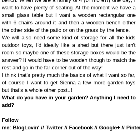
bench. When we are a family of 4 (or more?!) one day, I
want to have plenty of seating. At the moment we have a
small glass table but I want a wooden rectangular one
with 6 chairs around it and then a wooden bench either
the other side of the patio or on the grass by the fence.
We will also need some kind of storage for all the kids
outdoor toys, I'd ideally like a shed but there just isn't
room so maybe one of these storage boxes would be the
answer? It would have to be wooden though to match the
rest and go in the far corner out of the way!
I think that's pretty much the basics of what I want so far,
of course I want to get Sienna a few more garden toys
but that's a whole other post..!
What do you have in your garden? Anything I need to
add?
Follow
me:
BlogLovin'
//
Twitter
//
Facebook
//
Google+
//
Pinte