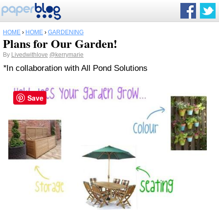
HOME
›
HOME
›
GARDENING
Plans for Our Garden!
By
Livedwithlove
@kerrymarie
*
In collaboration with All Pond Solutions
Save