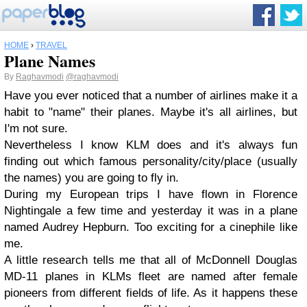
HOME
›
TRAVEL
Plane Names
By
Raghavmodi
@raghavmodi
Have you ever noticed that a number of airlines make it a
habit to "name" their planes. Maybe it's all airlines, but
I'm not sure.
Nevertheless I know KLM does and it's always fun
finding out which famous personality/city/place (usually
the names) you are going to fly in.
During my European trips I have flown in Florence
Nightingale a few time and yesterday it was in a plane
named Audrey Hepburn. Too exciting for a cinephile like
me.
A little research tells me that all of McDonnell Douglas
MD-11 planes in KLMs fleet are named after female
pioneers from different fields of life. As it happens these