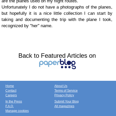
are the planes used on my flight routes.
Unfortunately I do not have a photographs of the planes,
but hopefully it is a nice little collection I can start by
taking and documenting the trip with the plane I took,
recognized by "her" name.
Back to Featured Articles on
Home
About Us
Contact
Terms of Service
Careers
Privacy Policy
In the Press
Submit Your Blog
F.A.Q.
All magazines
Manage cookies