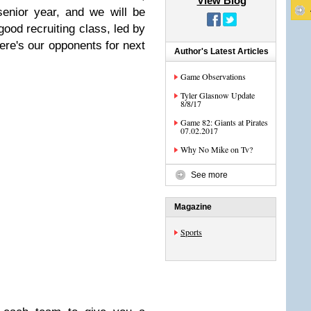
View Blog
 senior year, and we will be
 good recruiting class, led by
re's our opponents for next
Author's Latest Articles
Game Observations
Tyler Glasnow Update
8/8/17
Game 82: Giants at Pirates
07.02.2017
Why No Mike on Tv?
See more
Magazine
Sports