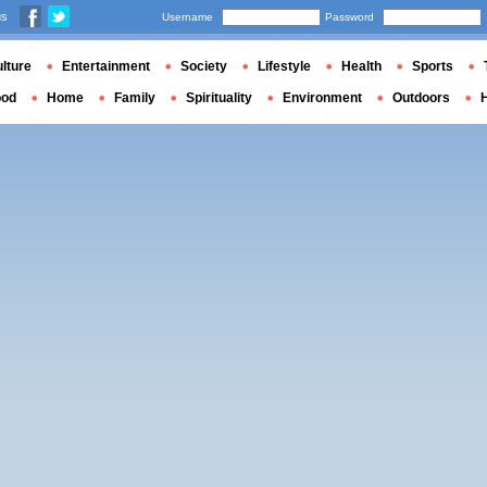
us
Username
Password
lture
Entertainment
Society
Lifestyle
Health
Sports
ood
Home
Family
Spirituality
Environment
Outdoors