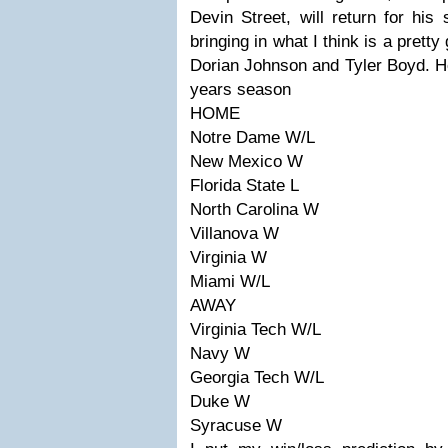
Devin Street, will return for his
bringing in what I think is a pretty
Dorian Johnson and Tyler Boyd. He
years season
HOME
Notre Dame W/L
New Mexico W
Florida State L
North Carolina W
Villanova W
Virginia W
Miami W/L
AWAY
Virginia Tech W/L
Navy W
Georgia Tech W/L
Duke W
Syracuse W