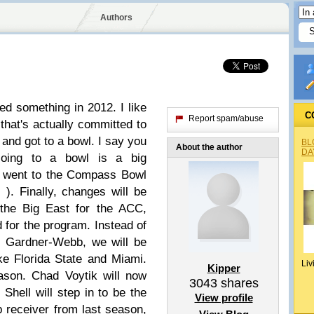
Authors
hed something in 2012. I like
C
Report spam/abuse
that's actually committed to
and got to a bowl. I say you
BL
About the author
DA
Going to a bowl is a big
 went to the Compass Bowl
 ). Finally, changes will be
 the Big East for the ACC,
d for the program. Instead of
d Gardner-Webb, we will be
e Florida State and Miami.
Liv
Kipper
eason. Chad Voytik will now
3043
shares
 Shell will step in to be the
View profile
 receiver from last season,