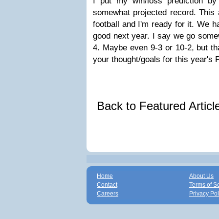
I put my win/loss prediction b
somewhat projected record. This 
football and I'm ready for it. We h
good next year. I say we go somew
4. Maybe even 9-3 or 10-2, but tha
your thought/goals for this year's 
Back to Featured Artic
Home
About Us
Contact
Terms of S
Careers
Privacy Pol