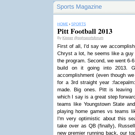
Sports Magazine
HOME
›
SPORTS
Pitt Football 2013
By
Kipper
@pghsportsforum
First of all, I'd say we accomplis
Chryst a lot, he seems like a guy 
the program. Second, we went 6-6 
build on it going into 2013. 
accomplishment (even though we
for a 3rd straight year :facepalm:
made. Big ones. Pitt is leaving
which I say is a great step forwar
teams like Youngstown State an
playing home games vs teams lik
I'm very optimistic about this s
take over as QB (finally), Russell
new premier running back, our top