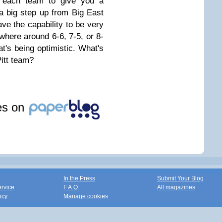
y each team to give you a
a big step up from Big East
ave the capability to be very
here around 6-6, 7-5, or 8-
t's being optimistic. What's
Pitt team?
les on
In the Press
Submit Your Blog
ervice
F.A.Q.
All magazines
icy
Manage cookies