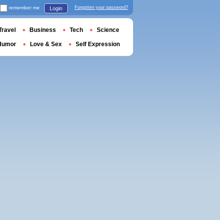
remember me
Forgotten your password?
Login
Travel
Business
Tech
Science
Humor
Love & Sex
Self Expression