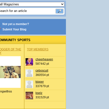
Not yet a member?
Submit Your Blog
OMMUNITY SPORTS
OGGER OF THE
TOP MEMBERS
Y
cheerheaven
587442 pt
ceboscuit
360554 pt
kipper
337679 pt
ingwithss
kselz
331529 pt