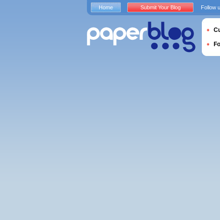
Home
Submit Your Blog
Follow 
Cu
F