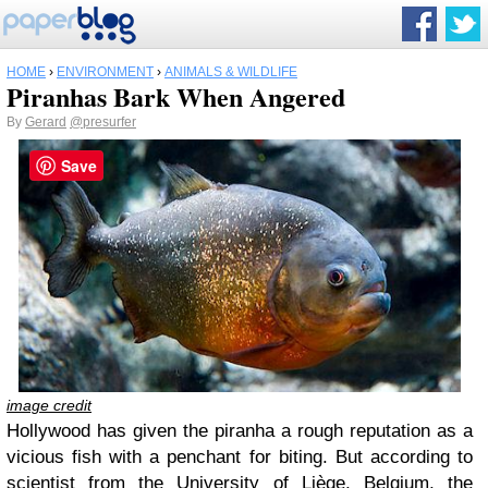
HOME
›
ENVIRONMENT
›
ANIMALS & WILDLIFE
Piranhas Bark When Angered
By
Gerard
@presurfer
Save
image credit
Hollywood has given the piranha a rough reputation as a
vicious fish with a penchant for biting. But according to
scientist from the University of Liège, Belgium, the