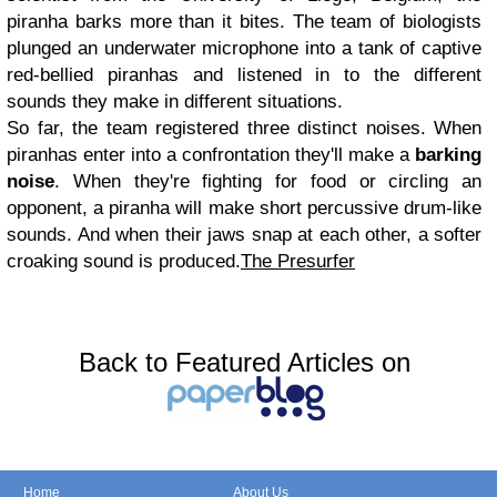
piranha barks more than it bites. The team of biologists
plunged an underwater microphone into a tank of captive
red-bellied piranhas and listened in to the different
sounds they make in different situations.
So far, the team registered three distinct noises. When
piranhas enter into a confrontation they'll make a
barking
noise
. When they're fighting for food or circling an
opponent, a piranha will make short percussive drum-like
sounds. And when their jaws snap at each other, a softer
croaking sound is produced.
The Presurfer
Back to Featured Articles on
Home
About Us