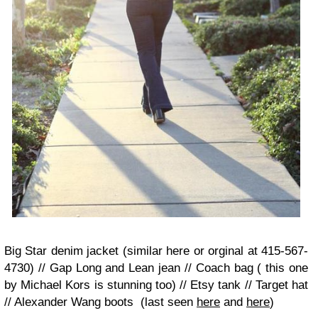
Big Star denim jacket (similar here or orginal at 415-567-
4730) // Gap Long and Lean jean // Coach bag ( this one
by Michael Kors is stunning too) // Etsy tank // Target hat
// Alexander Wang boots (last seen
here
and
here
)