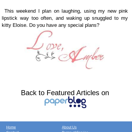
This weekend I plan on laughing, using my new pink
lipstick way too often, and waking up snuggled to my
kitty Eloise. Do you have any special plans?
Back to Featured Articles on
Home
About Us