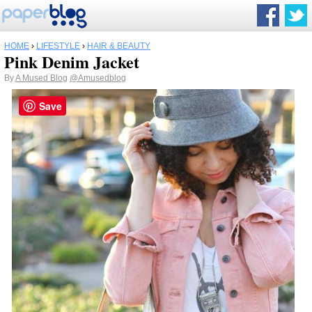
HOME
›
LIFESTYLE
›
HAIR & BEAUTY
Pink Denim Jacket
By
A Mused Blog
@Amusedblog
Save