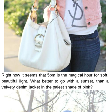
Right now it seems that 5pm is the magical hour for soft,
beautiful light. What better to go with a sunset, than a
velvety denim jacket in the palest shade of pink?