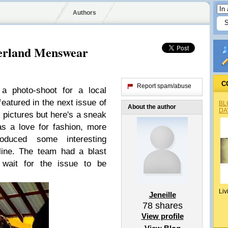
Authors
herland Menswear
C
Report spam/abuse
 a photo-shoot for a local
featured in the next issue of
BL
About the author
DA
he pictures but here's a sneak
s a love for fashion, more
oduced some interesting
 line. The team had a blast
 wait for the issue to be
Liv
Jeneille
78
shares
View profile