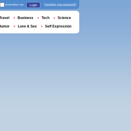
remember me
Forgotten your password?
Login
Travel
Business
Tech
Science
Humor
Love & Sex
Self Expression