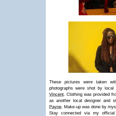
These pictures were taken wit
photographs were shot by local
Vincent
. Clothing was provided fro
as another local designer and st
Payne
. Make-up was done by mys
Stay connected via my officia