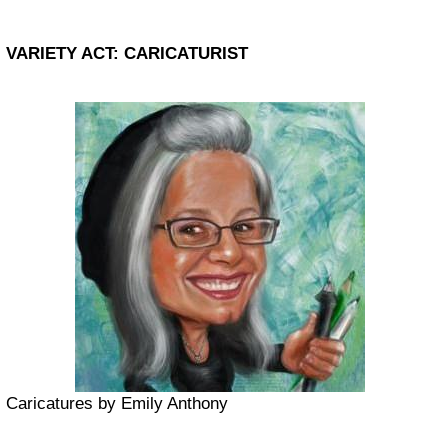
VARIETY ACT: CARICATURIST
Caricatures by Emily Anthony