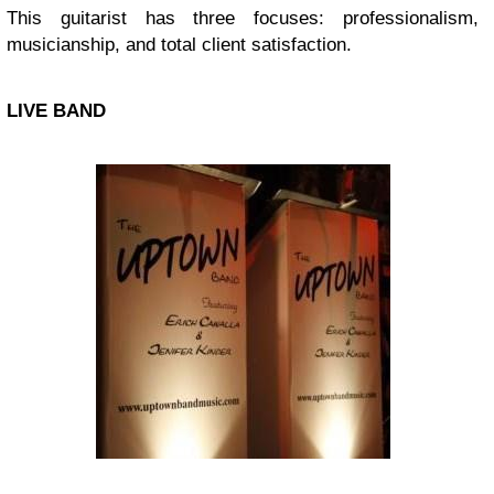
This guitarist has three focuses: professionalism,
musicianship, and total client satisfaction.
LIVE BAND