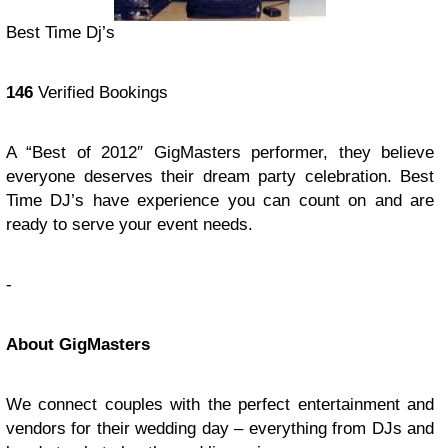
Best Time Dj’s
146
Verified Bookings
A “Best of 2012″ GigMasters performer, they believe
everyone deserves their dream party celebration. Best
Time DJ’s have experience you can count on and are
ready to serve your event needs.
-
About GigMasters
We connect couples with the perfect entertainment and
vendors for their wedding day – everything from DJs and