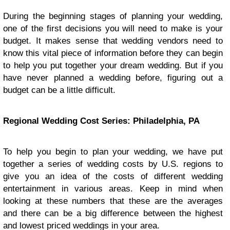
During the beginning stages of planning your wedding,
one of the first decisions you will need to make is your
budget. It makes sense that wedding vendors need to
know this vital piece of information before they can begin
to help you put together your dream wedding. But if you
have never planned a wedding before, figuring out a
budget can be a little difficult.
Regional Wedding Cost Series: Philadelphia, PA
To help you begin to plan your wedding, we have put
together a series of wedding costs by U.S. regions to
give you an idea of the costs of different wedding
entertainment in various areas. Keep in mind when
looking at these numbers that these are the averages
and there can be a big difference between the highest
and lowest priced weddings in your area.