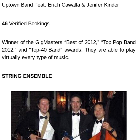
Uptown Band Feat. Erich Cawalla & Jenifer Kinder
46
Verified Bookings
Winner of the GigMasters “Best of 2012,” “Top Pop Band
2012,” and “Top-40 Band” awards. They are able to play
virtually every type of music.
STRING ENSEMBLE