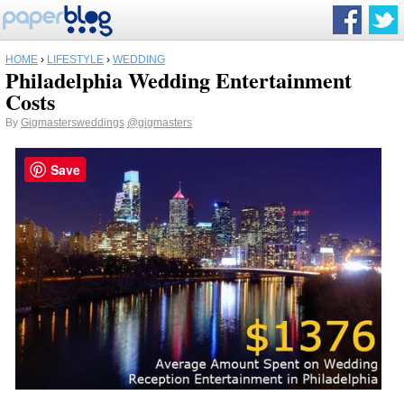
HOME
›
LIFESTYLE
›
WEDDING
Philadelphia Wedding Entertainment
Costs
By
Gigmastersweddings
@gigmasters
Save