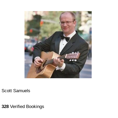
Scott Samuels
328
Verified Bookings