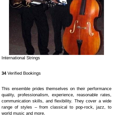
International Strings
34
Verified Bookings
This ensemble prides themselves on their performance
quality, professionalism, experience, reasonable rates,
communication skills, and flexibility. They cover a wide
range of styles – from classical to pop-rock, jazz, to
world music and more.