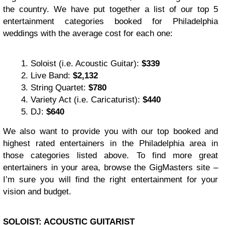
the country. We have put together a list of our top 5
entertainment categories booked for Philadelphia
weddings with the average cost for each one:
Soloist (i.e. Acoustic Guitar):
$339
Live Band:
$2,132
String Quartet:
$780
Variety Act (i.e. Caricaturist):
$440
DJ:
$640
We also want to provide you with our top booked and
highest rated entertainers in the Philadelphia area in
those categories listed above. To find more great
entertainers in your area, browse the GigMasters site –
I’m sure you will find the right entertainment for your
vision and budget.
SOLOIST: ACOUSTIC GUITARIST