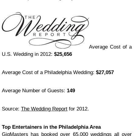
Average Cost of a
U.S. Wedding in 2012:
$25,656
Average Cost of a Philadelphia Wedding:
$27,057
Average Number of Guests:
149
Source:
The Wedding Report
for 2012.
Top Entertainers in the Philadelphia Area
GigMasters has booked over 65,000 weddings all over