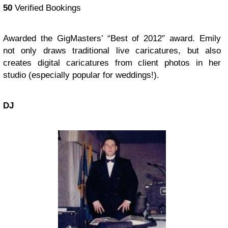
50
Verified Bookings
Awarded the GigMasters’ “Best of 2012″ award. Emily
not only draws traditional live caricatures, but also
creates digital caricatures from client photos in her
studio (especially popular for weddings!).
DJ