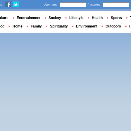
us
Username
Password
lture
Entertainment
Society
Lifestyle
Health
Sports
ood
Home
Family
Spirituality
Environment
Outdoors