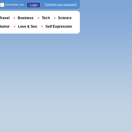
remember me
Forgotten your password?
Login
Travel
Business
Tech
Science
Humor
Love & Sex
Self Expression