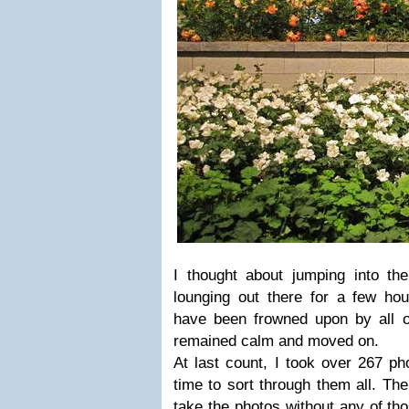
I thought about jumping into the
lounging out there for a few hou
have been frowned upon by all of
remained calm and moved on.
At last count, I took over 267 p
time to sort through them all. The
take the photos without any of th