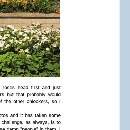
 roses head first and just
rs but that probably would
 the other onlookers, so I
hotos and it has taken some
 challenge, as always, is to
ose damn "people" in them. I