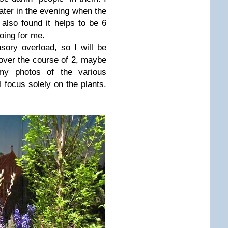
 later in the evening when the
also found it helps to be 6
going for me.
nsory overload, so I will be
ver the course of 2, maybe
 my photos of the various
l focus solely on the plants.