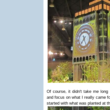
Of course, it didn't take me long
and focus on what I really came for 
started with what was planted at t