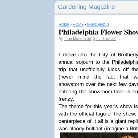
Gardening Magazine
HOME
›
HOME
›
GARDENING
Philadelphia Flower Sho
By
John Markowski
@jmarkowski0
I drove into the City of Brother
annual sojourn to the
Philadelph
trip that unofficially kicks off 
(never mind the fact that 
snowstorm over the next few days
entering the showroom floor is en
frenzy.
The theme for this year's show is 
with the official logo of the show;
centerpiece of it all is a giant rep
was bloody brilliant (imagine a Bri