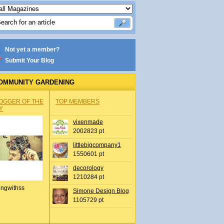
Not yet a member?
Submit Your Blog
OMMUNITY GARDENING
OGGER OF THE
TOP MEMBERS
Y
vixenmade
2002823 pt
littlebigcompany1
1550601 pt
decorology
1210284 pt
ingwithss
Simone Design Blog
1105729 pt