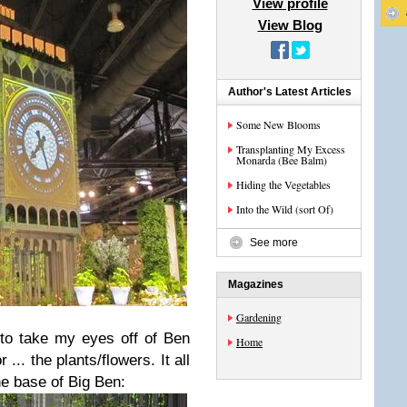
View profile
View Blog
Author's Latest Articles
Some New Blooms
Transplanting My Excess
Monarda (Bee Balm)
Hiding the Vegetables
Into the Wild (sort Of)
See more
Magazines
Gardening
 to take my eyes off of Ben
Home
... the plants/flowers. It all
he base of Big Ben: