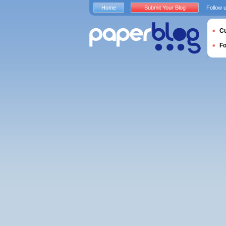
Home
Submit Your Blog
Follow 
Cu
F