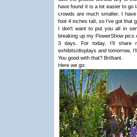
have found it is a lot easier to go
crowds are much smaller. I have 
foot 4 inches tall, so I've got that 
I don't want to put you all in se
breaking up my FlowerShow pics o
3 days. For today, I'll share
exhibits/displays and tomorrow, I'l
You good with that? Brilliant.
Here we go: