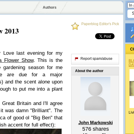
Authors
Paperblog Editor's Pick
w 2013
C
ly Love last evening for my
Report spam/abuse
ia Flower Show
. This is the
BL
DA
the gardening season for me
About the author
we are due for a major
) and the scent alone upon
ough to put me into a plant
Great Britain and I'll agree
 it was damn "Brilliant". The
Liv
lica of good ol "Big Ben" that
John Markowski
tish accent for full effect):
576
shares