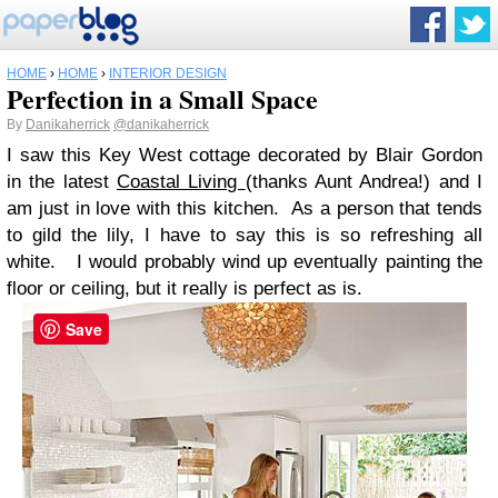
HOME
›
HOME
›
INTERIOR DESIGN
Perfection in a Small Space
By
Danikaherrick
@danikaherrick
I saw this Key West cottage decorated by Blair Gordon
in the latest
Coastal Living
(thanks Aunt Andrea!) and I
am just in love with this kitchen. As a person that tends
to gild the lily, I have to say this is so refreshing all
white. I would probably wind up eventually painting the
floor or ceiling, but it really is perfect as is.
Save