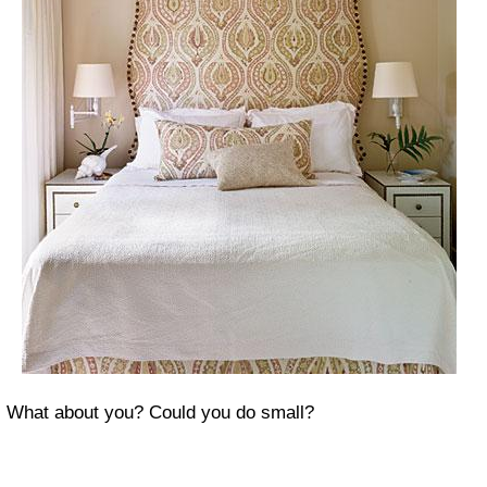
What about you? Could you do small?