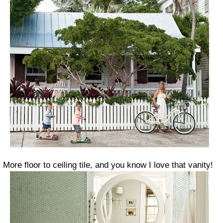
More floor to ceiling tile, and you know I love that vanity!