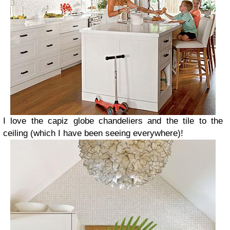
I love the capiz globe chandeliers and the tile to the
ceiling (which I have been seeing everywhere)!