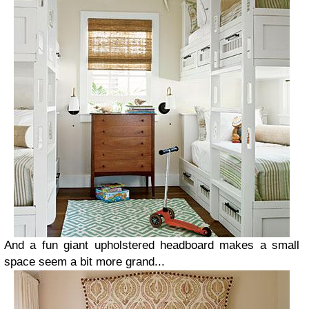
And a fun giant upholstered headboard makes a small
space seem a bit more grand...