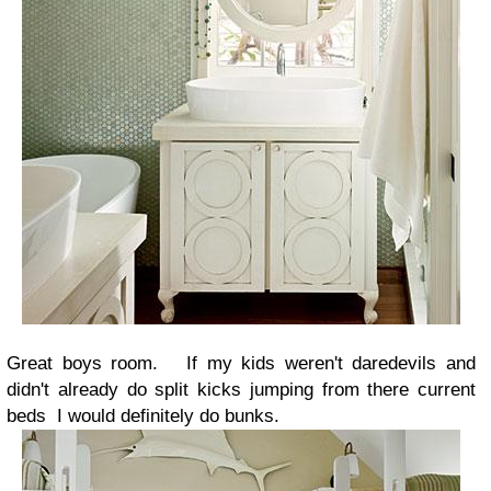
Great boys room. If my kids weren't daredevils and
didn't already do split kicks jumping from there current
beds I would definitely do bunks.