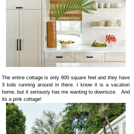
The entire cottage is only 800 square feet and they have
3 kids running around in there. I know it is a vacation
home, but it seriously has me wanting to downsize. And
its a
pink
cottage!