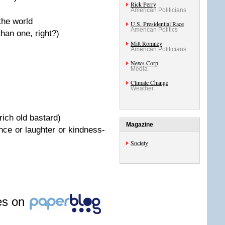
Rick Perry
American Politicians
the world
U.S. Presidential Race
American Politics
than one, right?)
Mitt Romney
American Politicians
News Corp
Media
Climate Change
Weather
rich old bastard)
Magazine
nce or laughter or kindness-
Society
les on