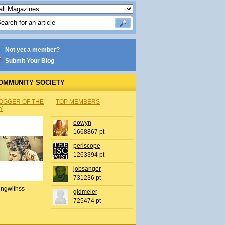
Not yet a member?
Submit Your Blog
OMMUNITY SOCIETY
OGGER OF THE
TOP MEMBERS
Y
eowyn
1668867 pt
periscope
1263394 pt
jobsanger
731236 pt
ingwithss
gldmeier
725474 pt