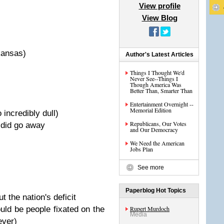
View profile
View Blog
kansas)
Author's Latest Articles
Things I Thought We'd
Never See--Things I
Though America Was
Better Than, Smarter Than
Entertainment Overnight --
Memorial Edition
incredibly dull)
Republicans, Our Votes
e did go away
and Our Democracy
We Need the American
Jobs Plan
See more
Paperblog Hot Topics
 the nation's deficit
ould be people fixated on the
Rupert Murdoch
Media
ever)