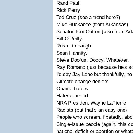
Rand Paul.
Rick Perry
Ted Cruz (see a trend here?)
Mike Huckabee (from Arkansas)
Senator Tom Cotton (also from Ar
Bill O'Reilly.
Rush Limbaugh.
Sean Hannity.
Steve Doofus. Doocy. Whatever.
Ray Romano (just because he's so 
I'd say Jay Leno but thankfully, h
Climate change deniers
Obama haters
Haters, period
NRA President Wayne LaPierre
Racists (but that's an easy one)
People who scream, fixatedly, about
Single-issue people (again, this c
national deficit or abortion or what