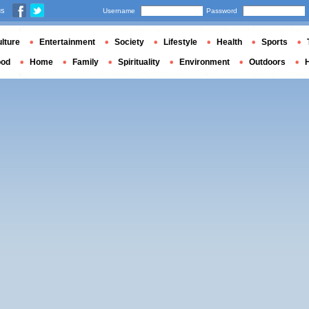
us
Username
Password
lture
Entertainment
Society
Lifestyle
Health
Sports
ood
Home
Family
Spirituality
Environment
Outdoors