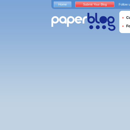
Home
Submit Your Blog
Follow 
Cu
F