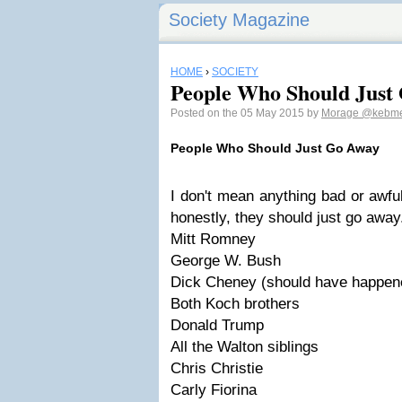
Society Magazine
HOME
›
SOCIETY
People Who Should Just
Posted on the 05 May 2015 by
Morage
@kebm
People Who Should Just Go Away
I don't mean anything bad or awfu
honestly, they should just go away
Mitt Romney
George W. Bush
Dick Cheney (should have happen
Both Koch brothers
Donald Trump
All the Walton siblings
Chris Christie
Carly Fiorina