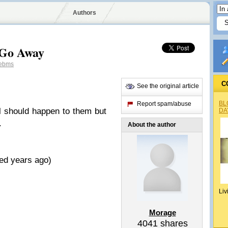
Authors
 Go Away
ebms
C
See the original article
BL
Report spam/abuse
l should happen to them but
DA
.
About the author
ed years ago)
Liv
Morage
4041
shares