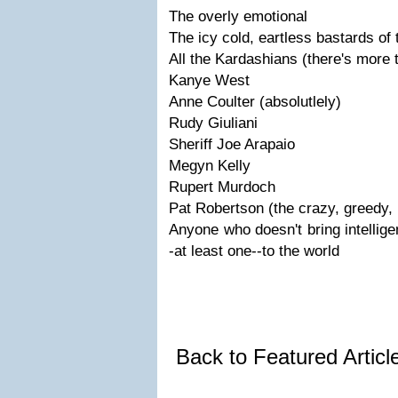
The overly emotional
The icy cold, eartless bastards of 
All the Kardashians (there's more 
Kanye West
Anne Coulter (absolutlely)
Rudy Giuliani
Sheriff Joe Arapaio
Megyn Kelly
Rupert Murdoch
Pat Robertson (the crazy, greedy, 
Anyone who doesn't bring intellige
-at least one--to the world
Back to Featured Artic