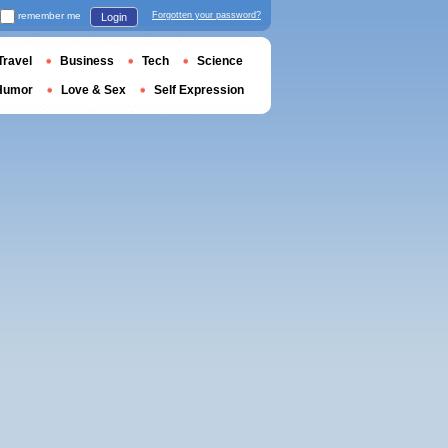
remember me
Forgotten your password?
Login
Travel
Business
Tech
Science
Humor
Love & Sex
Self Expression