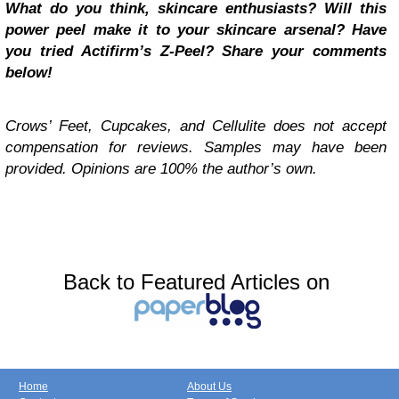
What do you think, skincare enthusiasts? Will this
power peel make it to your skincare arsenal? Have
you tried Actifirm’s Z-Peel? Share your comments
below!
Crows’ Feet, Cupcakes, and Cellulite does not accept
compensation for reviews. Samples may have been
provided.
Opinions are 100% the author’s own.
Back to Featured Articles on
Home
About Us