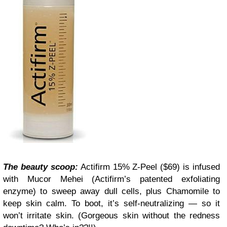
The beauty scoop:
Actifirm 15% Z-Peel ($69) is infused
with Mucor Mehei (Actifirm’s patented exfoliating
enzyme) to sweep away dull cells, plus Chamomile to
keep skin calm. To boot, it’s self-neutralizing — so it
won’t irritate skin. (Gorgeous skin without the redness