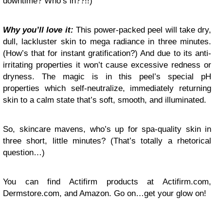
downtime? Who’s in??!!)
Why you’ll love it:
This power-packed peel will take dry,
dull, lackluster skin to mega radiance in three minutes.
(How’s that for instant gratification?) And due to its anti-
irritating properties it won’t cause excessive redness or
dryness. The magic is in this peel’s special pH
properties which self-neutralize, immediately returning
skin to a calm state that’s soft, smooth, and illuminated.
So, skincare mavens, who’s up for spa-quality skin in
three short, little minutes? (That’s totally a rhetorical
question…)
You can find Actifirm products at Actifirm.com,
Dermstore.com, and Amazon. Go on…get your glow on!