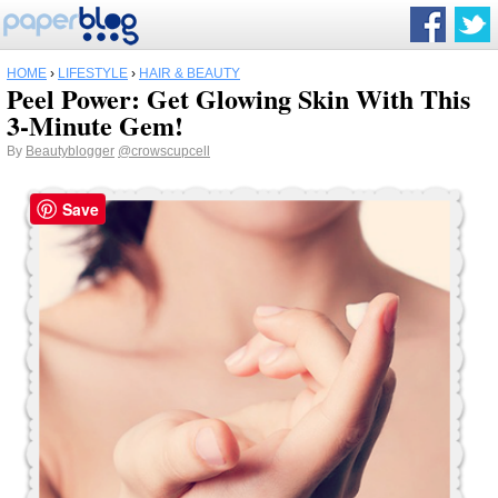
HOME
›
LIFESTYLE
›
HAIR & BEAUTY
Peel Power: Get Glowing Skin With This
3-Minute Gem!
By
Beautyblogger
@crowscupcell
Save