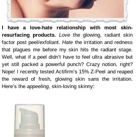
I have a love-hate relationship with most skin-
resurfacing products.
Love
the glowing, radiant skin
factor post peel/exfoliant.
Hate
the irritation and redness
that plagues me before my skin hits the radiant stage.
Well, what if a peel didn’t have to feel ultra abrasive but
yet still packed a powerful punch? Crazy notion, right?
Nope! I recently tested Actifirm’s 15% Z-Peel and reaped
the reward of fresh, glowing skin sans the irritation.
Here’s the
appeeling
, skin-loving skinny: