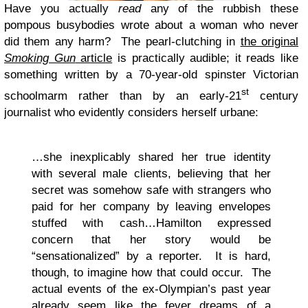
Have you actually
read
any of the rubbish these
pompous busybodies wrote about a woman who never
did them any harm? The pearl-clutching in
the original
Smoking Gun
article
is practically audible; it reads like
something written by a 70-year-old spinster Victorian
st
schoolmarm rather than by an early-21
century
journalist who evidently considers herself urbane:
…she inexplicably shared her true identity
with several male clients, believing that her
secret was somehow safe with strangers who
paid for her company by leaving envelopes
stuffed with cash…Hamilton expressed
concern that her story would be
“sensationalized” by a reporter. It is hard,
though, to imagine how that could occur. The
actual events of the ex-Olympian’s past year
already seem like the fever dreams of a