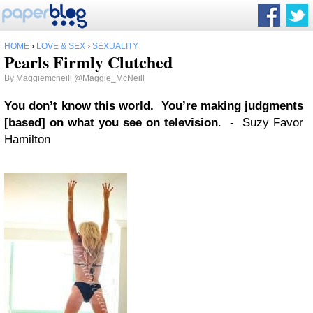
HOME
›
LOVE & SEX
›
SEXUALITY
Pearls Firmly Clutched
By
Maggiemcneill
@Maggie_McNeill
You don’t know this world. You’re making judgments
[based] on what you see on television
. - Suzy Favor
Hamilton