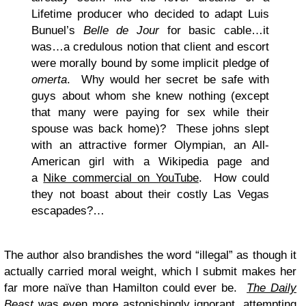
Lifetime producer who decided to adapt Luis
Bunuel’s
Belle de Jour
for basic cable…it
was…a credulous notion that client and escort
were morally bound by some implicit pledge of
omerta
. Why would her secret be safe with
guys about whom she knew nothing (except
that many were paying for sex while their
spouse was back home)? These johns slept
with an attractive former Olympian, an All-
American girl with a Wikipedia page and
a
Nike commercial on YouTube
. How could
they not boast about their costly Las Vegas
escapades?…
The author also brandishes the word “illegal” as though it
actually carried moral weight, which I submit makes her
far more naïve than Hamilton could ever be.
The Daily
Beast
was even more astonishingly ignorant
, attempting