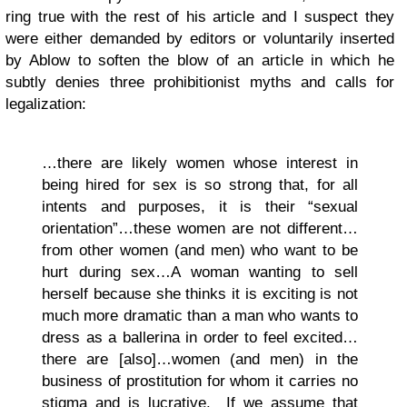
ring true with the rest of his article and I suspect they
were either demanded by editors or voluntarily inserted
by Ablow to soften the blow of an article in which he
subtly denies three prohibitionist myths and calls for
legalization:
…there are likely women whose interest in
being hired for sex is so strong that, for all
intents and purposes, it is their “sexual
orientation”…these women are not different…
from other women (and men) who want to be
hurt during sex…A woman wanting to sell
herself because she thinks it is exciting is not
much more dramatic than a man who wants to
dress as a ballerina in order to feel excited…
there are [also]…women (and men) in the
business of prostitution for whom it carries no
stigma and is lucrative. If we assume that