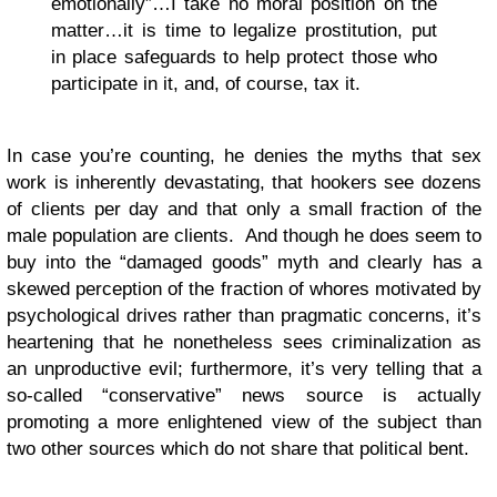
emotionally”…I take no moral position on the
matter…it is time to legalize prostitution, put
in place safeguards to help protect those who
participate in it, and, of course, tax it.
In case you’re counting, he denies the myths that sex
work is inherently devastating, that hookers see dozens
of clients per day and that only a small fraction of the
male population are clients. And though he does seem to
buy into the “damaged goods” myth and clearly has a
skewed perception of the fraction of whores motivated by
psychological drives rather than pragmatic concerns, it’s
heartening that he nonetheless sees criminalization as
an unproductive evil; furthermore, it’s very telling that a
so-called “conservative” news source is actually
promoting a more enlightened view of the subject than
two other sources which do not share that political bent.