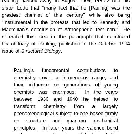
Pauling passed away in August 1994, Perutz told his
sister Lotte that “many feel that he [Pauling] was the
greatest chemist of this century” while also being
“instrumental in the protests that led to Kennedy and
Macmillan’s conclusion of Atmospheric Test ban.” He
reiterated this idea in the paragraph that concluded
his obituary of Pauling, published in the October 1994
issue of
Structural Biology
.
Pauling’s fundamental contributions to
chemistry cover a tremendous range, and
their influence on generations of young
chemists was enormous. In the years
between 1930 and 1940 he helped to
transform chemistry from a largely
phenomenological subject to one based firmly
on structure and quantum mechanical
principles. In later years the valence bond