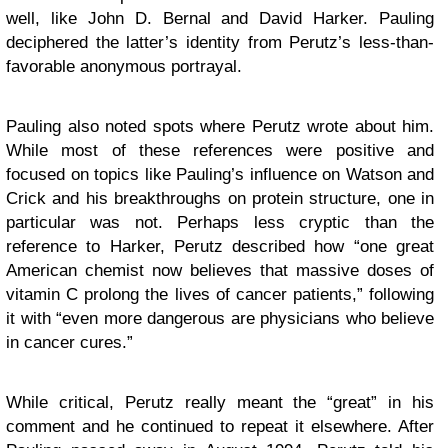
well, like John D. Bernal and David Harker. Pauling
deciphered the latter’s identity from Perutz’s less-than-
favorable anonymous portrayal.
Pauling also noted spots where Perutz wrote about him.
While most of these references were positive and
focused on topics like Pauling’s influence on Watson and
Crick and his breakthroughs on protein structure, one in
particular was not. Perhaps less cryptic than the
reference to Harker, Perutz described how “one great
American chemist now believes that massive doses of
vitamin C prolong the lives of cancer patients,” following
it with “even more dangerous are physicians who believe
in cancer cures.”
While critical, Perutz really meant the “great” in his
comment and he continued to repeat it elsewhere. After