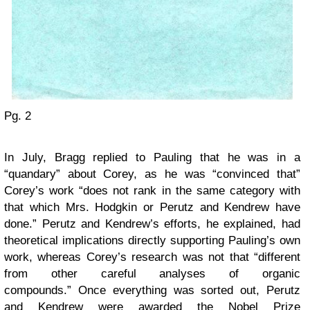
Pg. 2
In July, Bragg replied to Pauling that he was in a
“quandary” about Corey, as he was “convinced that”
Corey’s work “does not rank in the same category with
that which Mrs. Hodgkin or Perutz and Kendrew have
done.” Perutz and Kendrew’s efforts, he explained, had
theoretical implications directly supporting Pauling’s own
work, whereas Corey’s research was not that “different
from other careful analyses of organic
compounds.” Once everything was sorted out, Perutz
and Kendrew were awarded the Nobel Prize