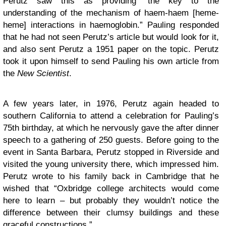
Perutz saw this as providing “the key to the
understanding of the mechanism of haem-haem [heme-
heme] interactions in haemoglobin.” Pauling responded
that he had not seen Perutz’s article but would look for it,
and also sent Perutz a 1951 paper on the topic. Perutz
took it upon himself to send Pauling his own article from
the
New Scientist
.
A few years later, in 1976, Perutz again headed to
southern California to attend a celebration for Pauling’s
75th birthday, at which he nervously gave the after dinner
speech to a gathering of 250 guests. Before going to the
event in Santa Barbara, Perutz stopped in Riverside and
visited the young university there, which impressed him.
Perutz wrote to his family back in Cambridge that he
wished that “Oxbridge college architects would come
here to learn – but probably they wouldn’t notice the
difference between their clumsy buildings and these
graceful constructions.”