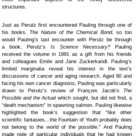
structures.
Just as Perutz first encountered Pauling through one of
his books,
The Nature of the Chemical Bond
, so too
would Pauling’s last encounter with Perutz be through
a book, Perutz’s
Is Science Necessary?
Pauling
received the volume in 1991 as a gift from his friends
and colleagues Emile and Jane Zuckerkandl. Pauling’s
limited marginalia reveal his interest in the text’s
discussions of cancer and aging research. Aged 90 and
facing his own cancer diagnosis, Pauling was particularly
drawn to Perutz’s review of François Jacob’s
The
Possible and the Actual
which sought, but did not find, a
“death mechanism” in spawning salmon. Pauling likewise
highlighted the book’s suggestion that “like other
scientific fantasies…the Fountain of Youth probably does
not belong to the world of the possible.” And Pauling
made note of particular individuals that he had known