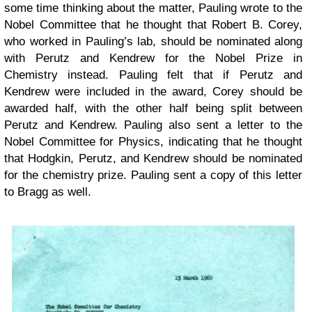
some time thinking about the matter, Pauling wrote to the
Nobel Committee that he thought that Robert B. Corey,
who worked in Pauling’s lab, should be nominated along
with Perutz and Kendrew for the Nobel Prize in
Chemistry instead. Pauling felt that if Perutz and
Kendrew were included in the award, Corey should be
awarded half, with the other half being split between
Perutz and Kendrew. Pauling also sent a letter to the
Nobel Committee for Physics, indicating that he thought
that Hodgkin, Perutz, and Kendrew should be nominated
for the chemistry prize. Pauling sent a copy of this letter
to Bragg as well.