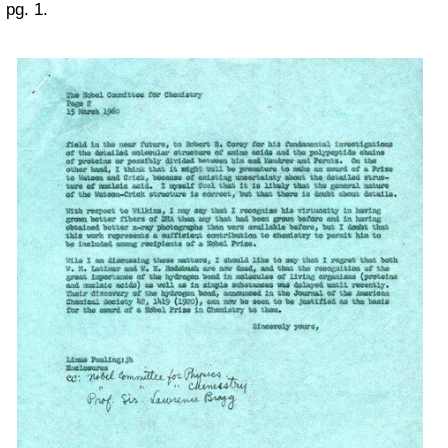
pg. 1.