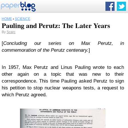
HOME
›
SCIENCE
Pauling and Perutz: The Later Years
By
Scarc
[
Concluding our series on Max Perutz, in
commemoration of the Perutz centenary.
]
In 1957, Max Perutz and Linus Pauling wrote to each
other again on a topic that was new to their
correspondence. This time Pauling asked Perutz to sign
his petition to stop nuclear weapons tests, a request to
which Perutz agreed.