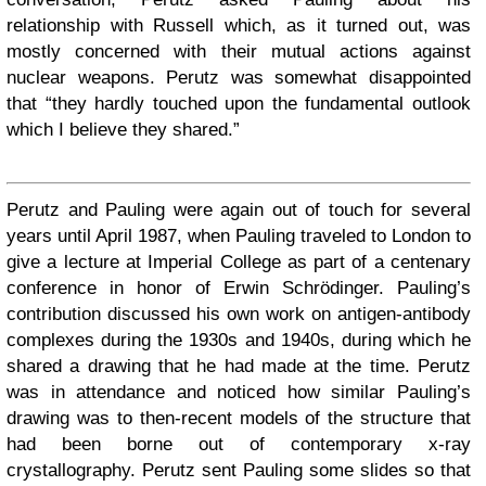
relationship with Russell which, as it turned out, was
mostly concerned with their mutual actions against
nuclear weapons. Perutz was somewhat disappointed
that “they hardly touched upon the fundamental outlook
which I believe they shared.”
Perutz and Pauling were again out of touch for several
years until April 1987, when Pauling traveled to London to
give a lecture at Imperial College as part of a centenary
conference in honor of Erwin Schrödinger. Pauling’s
contribution discussed his own work on antigen-antibody
complexes during the 1930s and 1940s, during which he
shared a drawing that he had made at the time. Perutz
was in attendance and noticed how similar Pauling’s
drawing was to then-recent models of the structure that
had been borne out of contemporary x-ray
crystallography. Perutz sent Pauling some slides so that