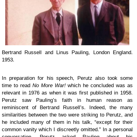
Bertrand Russell and Linus Pauling, London England.
1953.
In preparation for his speech, Perutz also took some
time to read
No More War!
which he concluded was as
relevant in 1976 as when it was first published in 1958.
Perutz saw Pauling’s faith in human reason as
reminiscent of Bertrand Russell’s. Indeed, the many
similarities between the two were striking to Perutz, and
he included many of them in his talk, “except for their
common vanity which I discreetly omitted.” In a personal
conversation, Perutz asked Pauling about his