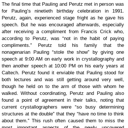
The final time that Pauling and Perutz met in person was
for Pauling’s ninetieth birthday celebration in 1991.
Perutz, again, experienced stage fright as he gave his
speech. But he was encouraged afterwards, especially
after receiving a compliment from Francis Crick who,
according to Perutz, was “not in the habit of paying
compliments.” Perutz told his family that the
nonagenarian Pauling “stole the show” by giving one
speech at 9:00 AM on early work in crystallography and
then another speech at 10:00 PM on his early years at
Caltech. Perutz found it enviable that Pauling stood for
both lectures and was still getting around very well,
though he held on to the arm of those with whom he
walked. Without coordinating, Perutz and Pauling also
found a point of agreement in their talks, noting that
current crystallographers were “so busy determining
structures at the double” that they “have no time to think
about them.” This rush often caused them to miss the
most important aspects of the newly uncovered