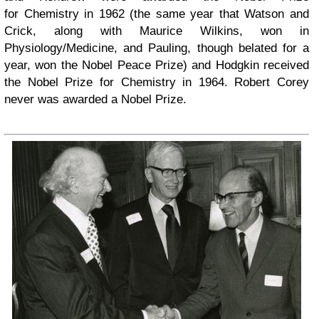
for Chemistry in 1962 (the same year that Watson and
Crick, along with Maurice Wilkins, won in
Physiology/Medicine, and Pauling, though belated for a
year, won the Nobel Peace Prize) and Hodgkin received
the Nobel Prize for Chemistry in 1964. Robert Corey
never was awarded a Nobel Prize.