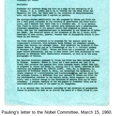
Pauling’s letter to the Nobel Committee, March 15, 1960.