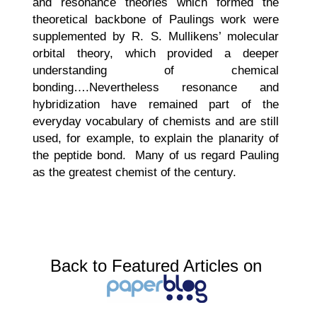
and resonance theories which formed the
theoretical backbone of Paulings work were
supplemented by R. S. Mullikens’ molecular
orbital theory, which provided a deeper
understanding of chemical
bonding….Nevertheless resonance and
hybridization have remained part of the
everyday vocabulary of chemists and are still
used, for example, to explain the planarity of
the peptide bond. Many of us regard Pauling
as the greatest chemist of the century.
Back to Featured Articles on