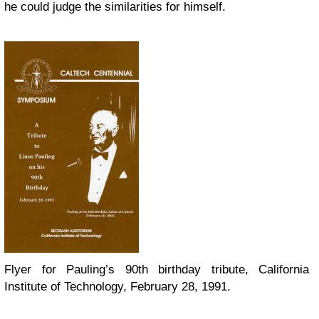
he could judge the similarities for himself.
Flyer for Pauling’s 90th birthday tribute, California
Institute of Technology, February 28, 1991.