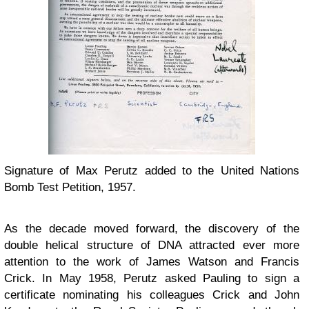
Signature of Max Perutz added to the United Nations
Bomb Test Petition, 1957.
As the decade moved forward, the discovery of the
double helical structure of DNA attracted ever more
attention to the work of James Watson and Francis
Crick. In May 1958, Perutz asked Pauling to sign a
certificate nominating his colleagues Crick and John