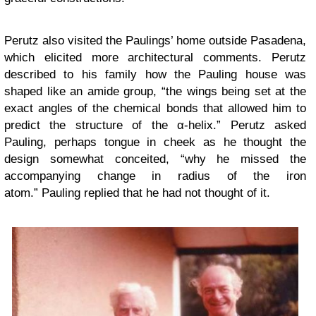
Perutz also visited the Paulings’ home outside Pasadena,
which elicited more architectural comments. Perutz
described to his family how the Pauling house was
shaped like an amide group, “the wings being set at the
exact angles of the chemical bonds that allowed him to
predict the structure of the α-helix.” Perutz asked
Pauling, perhaps tongue in cheek as he thought the
design somewhat conceited, “why he missed the
accompanying change in radius of the iron
atom.” Pauling replied that he had not thought of it.