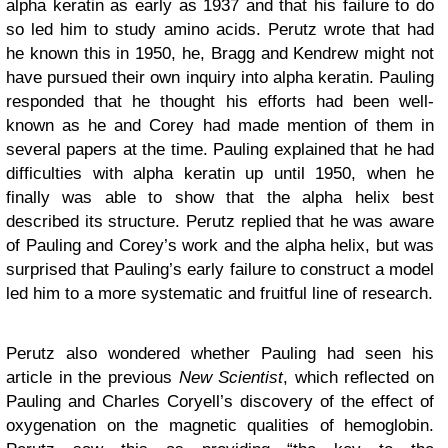
alpha keratin as early as 1937 and that his failure to do
so led him to study amino acids. Perutz wrote that had
he known this in 1950, he, Bragg and Kendrew might not
have pursued their own inquiry into alpha keratin. Pauling
responded that he thought his efforts had been well-
known as he and Corey had made mention of them in
several papers at the time. Pauling explained that he had
difficulties with alpha keratin up until 1950, when he
finally was able to show that the alpha helix best
described its structure. Perutz replied that he was aware
of Pauling and Corey’s work and the alpha helix, but was
surprised that Pauling’s early failure to construct a model
led him to a more systematic and fruitful line of research.
Perutz also wondered whether Pauling had seen his
article in the previous
New Scientist
, which reflected on
Pauling and Charles Coryell’s discovery of the effect of
oxygenation on the magnetic qualities of hemoglobin.