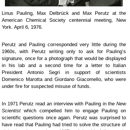
Linus Pauling, Max Delbrück and Max Perutz at the
American Chemical Society centennial meeting, New
York. April 6, 1976.
Perutz and Pauling corresponded very little during the
1960s, with Perutz writing only to ask for Pauling’s
signature, once for a photograph that would be displayed
in his lab and a second time for a letter to Italian
President Antonio Segri in support of scientists
Domenico Marotta and Giordano Giacomello, who were
under fire for suspected misuse of funds.
In 1971 Perutz read an interview with Pauling in the
New
Scientist
which compelled him to engage Pauling on
scientific questions once again. Perutz was surprised to
have read that Pauling had tried to solve the structure of