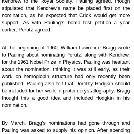
Kendrew to the Royal Society. Pauling agreed, though
stipulated that Kendrew’s name be placed first on the
nomination, as he expected that Crick would get more
support. As with Pauling’s bomb test petition a year
earlier, Perutz agreed.
At the beginning of 1960, William Lawrence Bragg wrote
to Pauling about nominating Perutz, along with Kendrew,
for the 1961 Nobel Prize in Physics. Pauling was hesitant
about the nomination, thinking it was still early, as their
work on hemoglobin structure had only recently been
published. Pauling also felt that Dorothy Hodgkin should
be included for her work in protein crystallography. Bragg
thought this a good idea and included Hodgkin in his
nomination.
By March, Bragg’s nominations had gone through and
Pauling was asked to supply his opinion. After spending