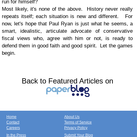
run for himself?
Most likely, it's none of the above. History never really
repeats itself; each situation is new and different. For
now, let's hope that Paul Ryan is just what he seems, a
smart, idealistic, articulate advocate of conservative
fiscal views who, agree with him or not, is ready to
defend them in good faith and good spirit. Let the games
begin.
Back to Featured Articles on
Home
About Us
Contact
Terms of Service
Careers
Privacy Policy
In the Press
Submit Your Blog