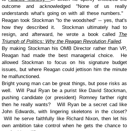
outcome and acknowledged
"None of us really
understands what's going on with all these numbers."
Reagan took Stockman "to the woodshed" -- yes, that's
how they described it. Stockman ultimately had to
resign, and afterward, he wrote a book called
The
Triumph of Politics: Why the Reagan Revolution Failed
.
By making Stockman his OMB Director rather than VP,
Reagan had made the best managerial choice. He
allowed Stockman to focus on his signature budget
issues, but where Reagan could jettison him the minute
he malfunctioned.
Bright young man can be great things, but pose risks as
well. Will Paul Ryan be a purist like David Stockman,
pushing candidate (or president) Romney farther right
then he really wants? Will Ryan be a secret cad like
John Edwards, with lingering skeletons in the closet?
Will he serve faithfully like Richard Nixon, then let his
own ambition take control when he gets the chance to