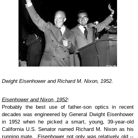
Dwight Eisenhower and Richard M. Nixon, 1952.
Eisenhower and Nixon, 1952
:
Probably the best use of father-son optics in recent
decades was engineered by General Dwight Eisenhower
in 1952 when he picked a smart, young, 39-year-old
California U.S. Senator named Richard M. Nixon as his
running mate. Eisenhower not only was relatively old --