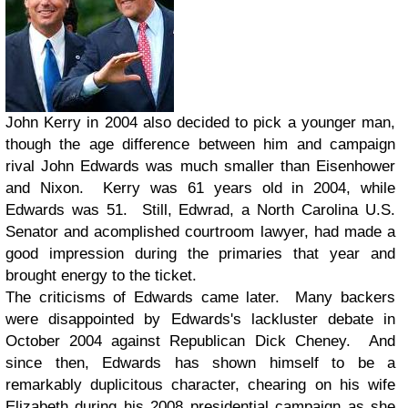
John Kerry in 2004 also decided to pick a younger man,
though the age difference between him and campaign
rival John Edwards was much smaller than Eisenhower
and Nixon. Kerry was 61 years old in 2004, while
Edwards was 51. Still, Edwrad, a North Carolina U.S.
Senator and acomplished courtroom lawyer, had made a
good impression during the primaries that year and
brought energy to the ticket.
The criticisms of Edwards came later. Many backers
were disappointed by Edwards's lackluster debate in
October 2004 against Republican Dick Cheney. And
since then, Edwards has shown himself to be a
remarkably duplicitous character, chearing on his wife
Elizabeth during his 2008 presidential campaign as she