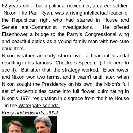
62 years old -- but a political newcomer, a career soldier.
Nixon, like Paul Ryan, was a rising intellectual leader of
the Republican right who had starred in House and
Senate anti-Communist investigations. He offered
Eisenhower a bridge to the Party's Congressional wing
and beautiful optics as a young family man with two cute
daughters.
Nixon weather an early storm over a financial scandal
resulting in his famous "Checkers Speech," (
click here to
see it
). But after that, the strategy worked. Eisenhower
and Nixon won two terms, and it wasn't until later, when
Nixon sought the Presidency on his own, the Nixon's full
set of eccentricities came into full flower, culminating in
Nixon's 1974 resignation in disgrace from the hite House
in the
Watergate scandal
.
Kerry and Edwards, 2004
: