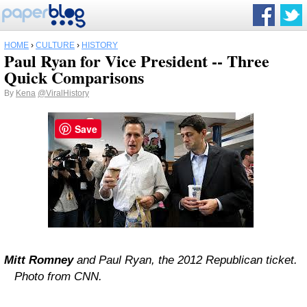
HOME
›
CULTURE
›
HISTORY
Paul Ryan for Vice President -- Three
Quick Comparisons
By
Kena
@ViralHistory
Save
Mitt Romney
and Paul Ryan, the 2012 Republican ticket.
Photo from CNN.