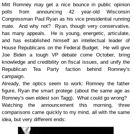
Mitt Romney may get a nice bounce in public opinion
polls from announcing 42 year-old Wisconsin
Congressman Paul Ryan as his vice presidential running
mate. And why not? Ryan, though very conservative,
has many appeals. He is young, energetic, articulate,
and has established himself an intellectual leader of
House Republicans on the Federal Budget. He will give
Joe Biden a tough VP debate come October, bring
knowledge and credibility on fiscal issues, and unify the
Republican Tea Party faction behind Romney's
campaign.
Already, the optics seem to work: Romney the father
figure, Ryan the smart protege (about the same age as
Romney's own eldest son Tagg). What could go wrong?
Watching the announcement this morning, three
comparisons came quickly to my mind, all with the same
idea, but very different ends: