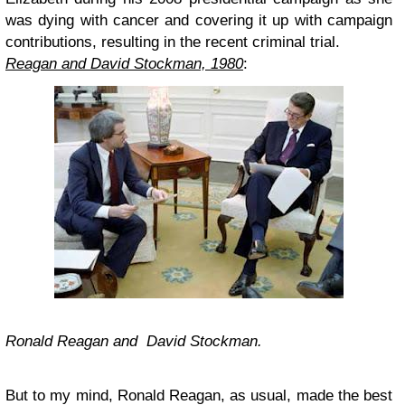
was dying with cancer and covering it up with campaign
contributions, resulting in the recent criminal trial.
Reagan and David Stockman, 1980
:
Ronald Reagan and David Stockman.
But to my mind, Ronald Reagan, as usual, made the best