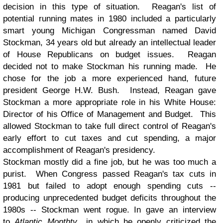
decision in this type of situation. Reagan's list of
potential running mates in 1980 included a particularly
smart young Michigan Congressman named David
Stockman, 34 years old but already an intellectual leader
of House Republicans on budget issues. Reagan
decided not to make Stockman his running made. He
chose for the job a more experienced hand, future
president George H.W. Bush. Instead, Reagan gave
Stockman a more appropriate role in his White House:
Director of his Office of Management and Budget. This
allowed Stockman to take full direct control of Reagan's
early effort to cut taxes and cut spending, a major
accomplishment of Reagan's presidency.
Stockman mostly did a fine job, but he was too much a
purist. When Congress passed Reagan's tax cuts in
1981 but
failed to adopt enough spending cuts --
producing unprecedented budget deficits throughout the
1980s -- Stockman went rogue. In gave an interview
to
Atlantic Monthty
in which he openly criticized the