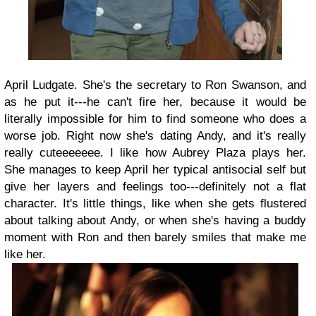
April Ludgate. She's the secretary to Ron Swanson, and
as he put it---he can't fire her, because it would be
literally impossible for him to find someone who does a
worse job. Right now she's dating Andy, and it's really
really cuteeeeeee. I like how Aubrey Plaza plays her.
She manages to keep April her typical antisocial self but
give her layers and feelings too---definitely not a flat
character. It's little things, like when she gets flustered
about talking about Andy, or when she's having a buddy
moment with Ron and then barely smiles that make me
like her.