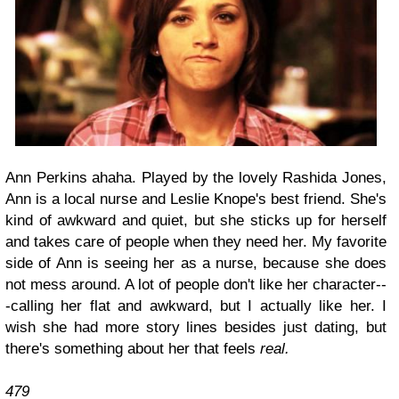
Ann Perkins ahaha. Played by the lovely Rashida Jones,
Ann is a local nurse and Leslie Knope's best friend. She's
kind of awkward and quiet, but she sticks up for herself
and takes care of people when they need her. My favorite
side of Ann is seeing her as a nurse, because she does
not mess around. A lot of people don't like her character--
-calling her flat and awkward, but I actually like her. I
wish she had more story lines besides just dating, but
there's something about her that feels
real.
479