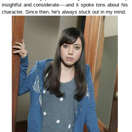
insightful and considerate----and it spoke tons about his
character. Since then, he's always stuck out in my mind.