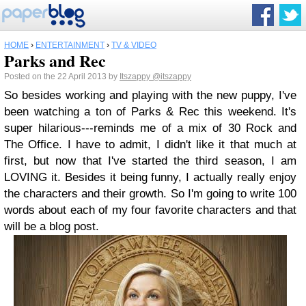
HOME
›
ENTERTAINMENT
›
TV & VIDEO
Parks and Rec
Posted on the 22 April 2013 by
Itszappy
@itszappy
So besides working and playing with the new puppy, I've
been watching a ton of Parks & Rec this weekend. It's
super hilarious---reminds me of a mix of 30 Rock and
The Office. I have to admit, I didn't like it that much at
first, but now that I've started the third season, I am
LOVING it. Besides it being funny, I actually really enjoy
the characters and their growth. So I'm going to write 100
words about each of my four favorite characters and that
will be a blog post.