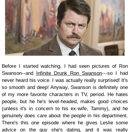
Before I started watching, I had seen pictures of Ron
Swanson--and
Infinite Drunk Ron Swanson
---so I had
never heard his voice. I was actually really surprised! It's
so smooth and deep! Anyway, Swanson is definitely one
of my more favorite characters in TV, period. He hates
people, but he he's level-headed, makes good choices
(unless it's in concern to his ex-wife, Tammy), and he
genuinely does care about the people in his department.
There's this one episode where he gives Leslie some
advice on the guy she's dating, and it was really