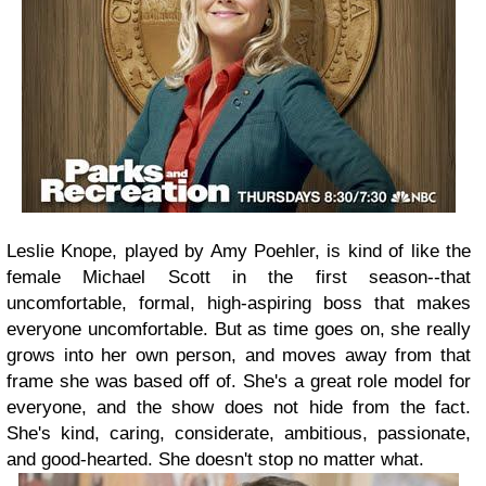
Leslie Knope, played by Amy Poehler, is kind of like the
female Michael Scott in the first season--that
uncomfortable, formal, high-aspiring boss that makes
everyone uncomfortable. But as time goes on, she really
grows into her own person, and moves away from that
frame she was based off of. She's a great role model for
everyone, and the show does not hide from the fact.
She's kind, caring, considerate, ambitious, passionate,
and good-hearted. She doesn't stop no matter what.