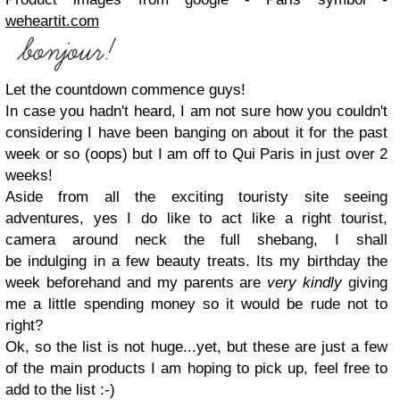
weheartit.com
Let the countdown commence guys!
In case you hadn't heard, I am not sure how you couldn't
considering I have been banging on about it for the past
week or so (oops) but I am off to Qui Paris in just over 2
weeks!
Aside from all the exciting touristy site seeing
adventures, yes I do like to act like a right tourist,
camera around neck the full shebang, I shall
be indulging in a few beauty treats. Its my birthday the
week beforehand and my parents are
very kindly
giving
me a little spending money so it would be rude not to
right?
Ok, so the list is not huge...yet, but these are just a few
of the main products I am hoping to pick up, feel free to
add to the list :-)