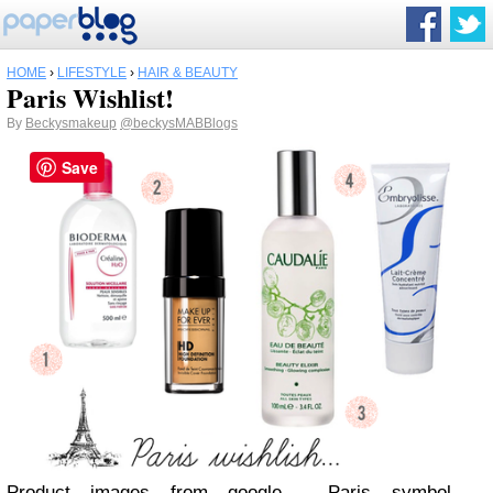
HOME
›
LIFESTYLE
›
HAIR & BEAUTY
Paris Wishlist!
By
Beckysmakeup
@beckysMABBlogs
Save
Product images from google -
Paris symbol -