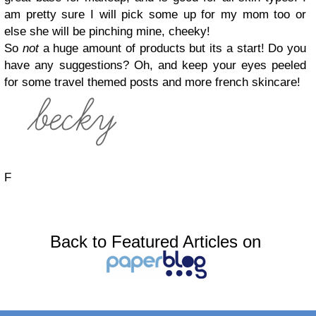
am pretty sure I will pick some up for my mom too or
else she will be pinching mine, cheeky!
So
not
a huge amount of products but its a start! Do you
have any suggestions? Oh, and keep your eyes peeled
for some travel themed posts and more french skincare!
F
Back to Featured Articles on