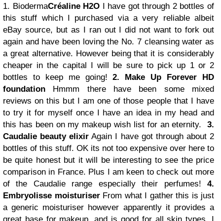
1. Bioderma
Créaline H2O
I have got through 2 bottles of
this stuff which I purchased via a very reliable albeit
eBay source, but as I ran out I did not want to fork out
again and have been loving the No. 7 cleansing water as
a great alternative. However being that it is considerably
cheaper in the capital I will be sure to pick up 1 or 2
bottles to keep me going!
2. Make Up Forever HD
foundation
Hmmm there have been some mixed
reviews on this but I am one of those people that I have
to try it for myself once I have an idea in my head and
this has been on my makeup wish list for an eternity.
3.
Caudalie beauty elixir
Again I have got through about 2
bottles of this stuff. OK its not too expensive over here to
be quite honest but it will be interesting to see the price
comparison in France. Plus I am keen to check out more
of the Caudalie range especially their perfumes!
4.
Embryolisse moisturiser
From what I gather this is just
a generic moisturiser however apparently it provides a
great base for makeup, and is good for all skin types. I