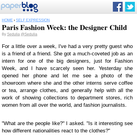
HOME
›
SELF EXPRESSION
Paris Fashion Week: the Designer Child
By
Sedulia
@Sedulia
For a little over a week, I've had a very pretty guest who
is a friend of a friend. She got a much-coveted job as an
intern for one of the big designers, just for Fashion
Week, and I have scarcely seen her. Yesterday she
opened her phone and let me see a photo of the
showroom where she and the other interns serve coffee
or tea, arrange clothes, and generally help with all the
work of showing collections to department stores, rich
women from all over the world, and fashion journalists.
"What are the people like?" I asked. "Is it interesting see
how different nationalities react to the clothes?"