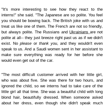
"It's more interesting to see how they react to the
interns!" she said. "The Japanese are so polite. You feel
you should be bowing back. The British joke with us and
treat us like one of them. The French are not so friendly,
but always polite. The Russians and
Ukrainians
are not
polite at all-- they just breeze right past us as if we didn't
exist. No
please
or
thank you
, and they wouldn't even
speak to us. And a Saudi women sent in her assistant to
make sure everything was ready for her before she
would even get out of the car.
"The most difficult customer arrived with her little girl,
who was about five. She was there for two hours, and
ignored the child, so we interns had to take care of the
little girl all that time. She was a beautiful child with long
blond hair, beautifully dressed. When someone asked
about her dress, even though she didn't speak much