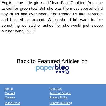
English, the little girl said '
Jean-Paul Gaultier
.' And she
asked for green tea! But she was the most spoiled child
any of us had ever seen. She treated us like servants
and bossed us around. When she didn't want to like
something we said or asked her she would just sweep
out her hand: '
NO!
'"
Back to Featured Articles on
Home
About Us
Contact
Terms of Service
Careers
Privacy Policy
In the Press
Submit Your Blog