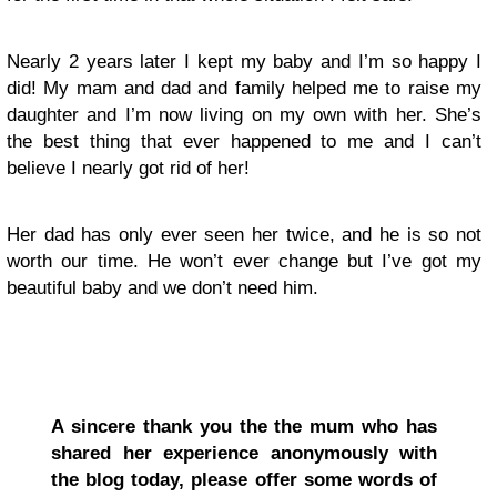
N
early 2 years later I kept my baby
and I’m so happy I
did! My mam and dad and family helped me to raise my
daughter and I’m now living on my own with her. She’s
the best thing that ever happened to me and I can’t
believe I nearly got rid of her!
Her dad has only ever seen her twice, and he is so not
worth our time. He won’t ever change but I’ve got my
beautiful baby and we don’t need him.
A sincere thank you the the mum who has
shared her experience anonymously with
the blog today, please offer some words of