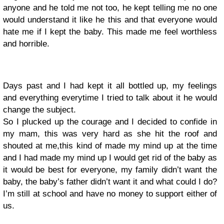
anyone and he told me not too, he kept telling me no one
would understand it like he this and that everyone would
hate me if I kept the baby. This made me feel worthless
and horrible.
Days past and I had kept it all bottled up, my feelings
and everything everytime I tried to talk about it he would
change the subject.
So I plucked up the courage and I decided to confide in
my mam, this was very hard as she hit the roof and
shouted at me,this kind of made my mind up at the time
and I had made my mind up I would get rid of the baby as
it would be best for everyone, my family didn’t want the
baby, the baby’s father didn’t want it and what could I do?
I’m still at school and have no money to support either of
us.