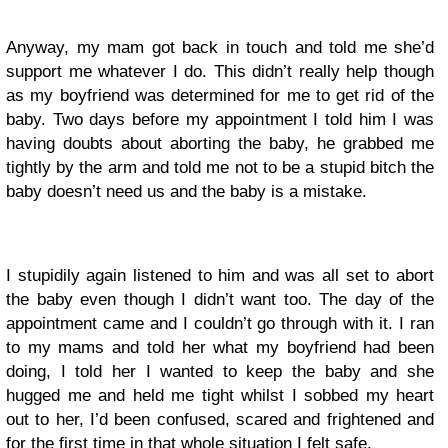
Anyway, my mam got back in touch and told me she’d
support me whatever I do. This didn’t really help though
as my boyfriend was determined for me to get rid of the
baby. Two days before my appointment I told him I was
having doubts about aborting the baby, he grabbed me
tightly by the arm and told me not to be a stupid bitch the
baby doesn’t need us and the baby is a mistake.
I stupidily again listened to him and was all set to abort
the baby even though I didn’t want too. The day of the
appointment came and I couldn’t go through with it. I ran
to my mams and told her what my boyfriend had been
doing, I told her I wanted to keep the baby and she
hugged me and held me tight whilst I sobbed my heart
out to her, I’d been confused, scared and frightened and
for the first time in that whole situation I felt safe.