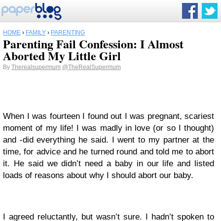
HOME
›
FAMILY
›
PARENTING
Parenting Fail Confession: I Almost
Aborted My Little Girl
By
Therealsupermum
@TheRealSupermum
When I was fourteen I found out I was pregnant, scariest
moment of my life! I was madly in love (or so I thought)
and -did everything he said. I went to my partner at the
time, for advice and he turned round and told me to abort
it. He said we didn’t need a baby in our life and listed
loads of reasons about why I should abort our baby.
I agreed reluctantly, but wasn’t sure. I hadn’t spoken to