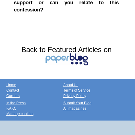
support or can you relate to this
confession?
Back to Featured Articles on
Home
About Us
Contact
Terms of Service
Careers
Privacy Policy
In the Press
Submit Your Blog
F.A.Q.
All magazines
Manage cookies