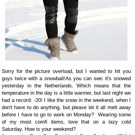
Sorry for the picture overload, but I wanted to hit you
guys twice with a snowball!As you can see: it's snowed
yesterday in the Netherlands. Which means that the
temperature in the day is a little warmer, but last night we
had a record: -20! I like the snow in the weekend, when I
don't have to do anything, but please let it all melt away
before I have to go to work on Monday? Wearing some
of my most comfi items, love that on a lazy cold
Saturday. How is your weekend?