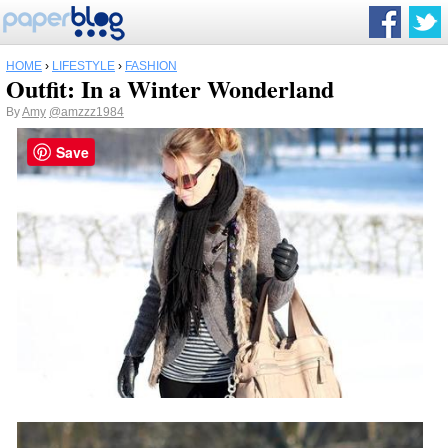
HOME
›
LIFESTYLE
›
FASHION
Outfit: In a Winter Wonderland
By
Amy
@amzzz1984
Save