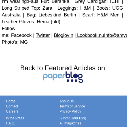
I'm wearing:Faus Fur: Bershka | Grey Cardigan: ICHI |
Long Striped Top: Zara | Leggings: H&M | Boots: UGG
Australia | Bag: Liebeskind Berlin | Scarf: H&M Men |
Leather Gloves: Hema (old)
Follow
me: Facebook |
Twitter
|
Bloglovin
|
Lookbook.nu
Info@amys
Photo's: MG
Back to Featured Articles on
Home
About Us
Contact
Terms of Service
Careers
Privacy Policy
In the Press
Submit Your Blog
F.A.Q.
All magazines