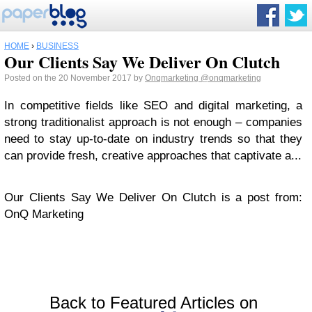
HOME
›
BUSINESS
Our Clients Say We Deliver On Clutch
Posted on the 20 November 2017 by
Onqmarketing
@onqmarketing
In competitive fields like SEO and digital marketing, a
strong traditionalist approach is not enough – companies
need to stay up-to-date on industry trends so that they
can provide fresh, creative approaches that captivate a...
Our Clients Say We Deliver On Clutch is a post from:
OnQ Marketing
Back to Featured Articles on