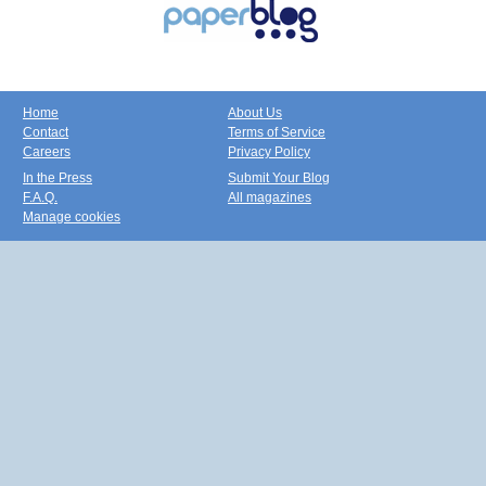
Home
About Us
Contact
Terms of Service
Careers
Privacy Policy
In the Press
Submit Your Blog
F.A.Q.
All magazines
Manage cookies