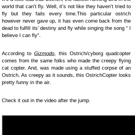
world that can’t fly. Well, it’s not like they haven’t tried to
fly but they fails every time.This particular ostrich
however never gave up, it has even come back from the
dead to fulfill its’ destiny and fly while singing the song “ I
believe I can fly”.
According to
Gizmodo
, this Ostrich/cyborg quadcopter
comes from the same folks who made the creepy flying
cat copter. And, was made using a stuffed corpse of an
Ostrich. As creepy as it sounds, this OstrichCopter looks
pretty funny in the air.
Check it out in the video after the jump.