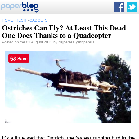
HOME
›
TECH
›
GADGETS
Ostriches Can Fly? At Least This Dead
One Does Thanks to a Quadcopter
Posted on the 02 August 2013 by
Nrjperera
@nrjperera
Save
It’s a little sad that Ostrich, the fastest running bird in the