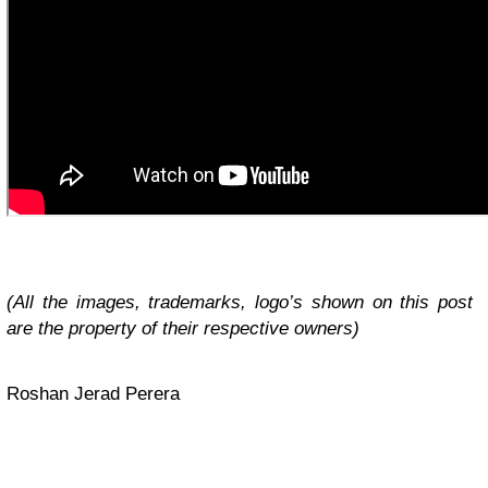
(All the images, trademarks, logo’s shown on this post
are the property of their respective owners)
Roshan Jerad Perera