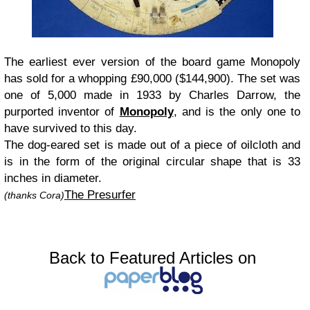
The earliest ever version of the board game Monopoly
has sold for a whopping £90,000 ($144,900). The set was
one of 5,000 made in 1933 by Charles Darrow, the
purported inventor of
Monopoly
, and is the only one to
have survived to this day.
The dog-eared set is made out of a piece of oilcloth and
is in the form of the original circular shape that is 33
inches in diameter.
The Presurfer
(thanks Cora)
Back to Featured Articles on