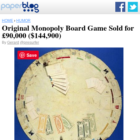
HOME
›
HUMOR
Original Monopoly Board Game Sold for
£90,000 ($144,900)
By
Gerard
@presurfer
Save