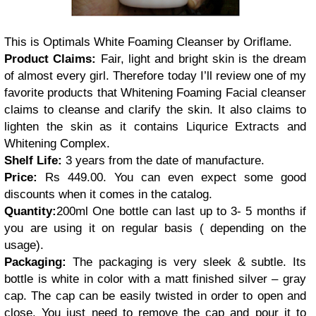
This is Optimals White Foaming Cleanser by Oriflame.
Product Claims:
Fair, light and bright skin is the dream
of almost every girl. Therefore today I’ll review one of my
favorite products that Whitening Foaming Facial cleanser
claims to cleanse and clarify the skin. It also claims to
lighten the skin as it contains Liqurice Extracts and
Whitening Complex.
Shelf Life:
3 years from the date of manufacture.
Price:
Rs 449.00. You can even expect some good
discounts when it comes in the catalog.
Quantity:
200ml
One bottle can last up to 3- 5 months if
you are using it on regular basis ( depending on the
usage).
Packaging:
The packaging is very sleek & subtle. Its
bottle is white in color with a matt finished silver – gray
cap. The cap can be easily twisted in order to open and
close. You just need to remove the cap and pour it to