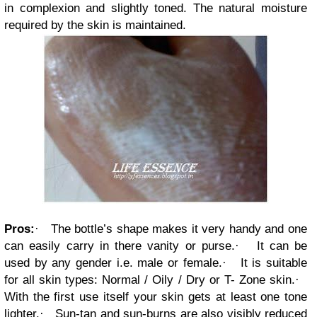
in complexion and slightly toned. The natural moisture
required by the skin is maintained.
Pros:
·
The bottle’s shape makes it very handy and one
can easily carry in there vanity or purse.
·
It can be
used by any gender i.e. male or female.
·
It is suitable
for all skin types: Normal / Oily / Dry or T- Zone skin.
·
With the first use itself your skin gets at least one tone
lighter.
·
Sun-tan and sun-burns are also visibly reduced