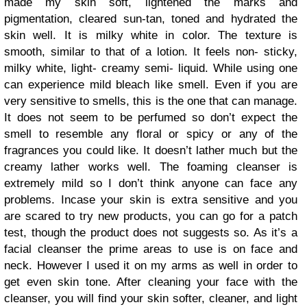
made my skin soft, lightened the marks and
pigmentation, cleared sun-tan, toned and hydrated the
skin well. It is milky white in color. The texture is
smooth, similar to that of a lotion. It feels non- sticky,
milky white, light- creamy semi- liquid. While using one
can experience mild bleach like smell. Even if you are
very sensitive to smells, this is the one that can manage.
It does not seem to be perfumed so don’t expect the
smell to resemble any floral or spicy or any of the
fragrances you could like. It doesn’t lather much but the
creamy lather works well. The foaming cleanser is
extremely mild so I don’t think anyone can face any
problems. Incase your skin is extra sensitive and you
are scared to try new products, you can go for a patch
test, though the product does not suggests so. As it’s a
facial cleanser the prime areas to use is on face and
neck. However I used it on my arms as well in order to
get even skin tone. After cleaning your face with the
cleanser, you will find your skin softer, cleaner, and light