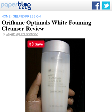
HOME
›
SELF EXPRESSION
Oriflame Optimals White Foaming
Cleanser Review
By
Gayatri
@LifeEssence2
Save