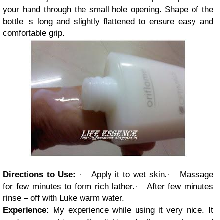
your hand through the small hole opening. Shape of the
bottle is long and slightly flattened to ensure easy and
comfortable grip.
Directions to Use:
·
Apply it to wet skin.
·
Massage
for few minutes to form rich lather.
·
After few minutes
rinse – off with Luke warm water.
Experience:
My experience while using it very nice. It