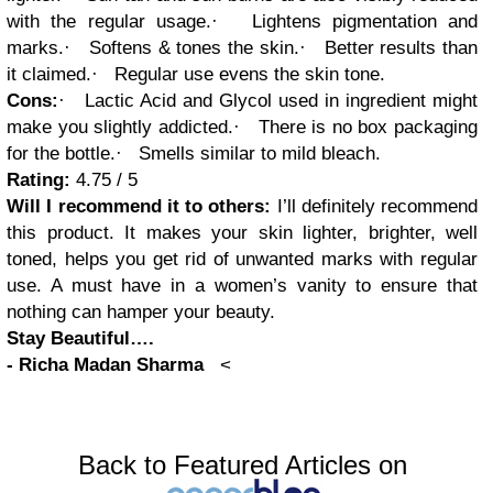
with the regular usage.
·
Lightens pigmentation and
marks.
·
Softens & tones the skin.
·
Better results than
it claimed.
·
Regular use evens the skin tone.
Cons:
·
Lactic Acid and Glycol used in ingredient might
make you slightly addicted.
·
There is no box packaging
for the bottle.
·
Smells similar to mild bleach.
Rating:
4.75 / 5
Will I recommend it to others:
I’ll definitely recommend
this product. It makes your skin lighter, brighter, well
toned, helps you get rid of unwanted marks with regular
use. A must have in a women’s vanity to ensure that
nothing can hamper your beauty.
Stay Beautiful….
-
Richa Madan Sharma
<
Back to Featured Articles on