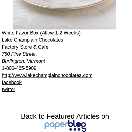
White Favor Box (Allow 1-2 Weeks)
Lake Champlain Chocolates
Factory Store & Café
750 Pine Street,
Burlington, Vermont
1-800-465-5909
http://www.lakechamplainchocolates.com
facebook
twitter
Back to Featured Articles on