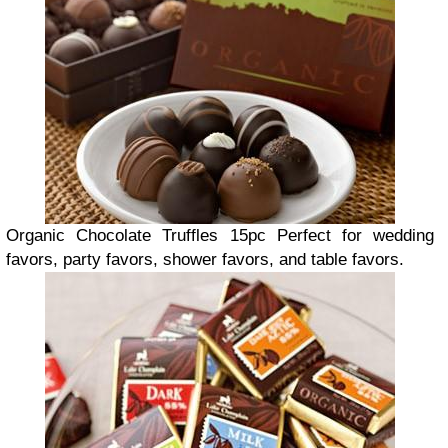
Organic Chocolate Truffles 15pc
P
erfect for wedding
favors, party favors, shower favors, and table favors.