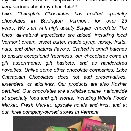
very
serious
about my chocolate!!!
Lake Champlain Chocolates has crafted specialty
chocolates in Burlington, Vermont, for over 25
years.
We
start with high quality Belgian chocolate. The
finest all-natural ingredients are added, including local
Vermont cream, sweet butter, maple syrup, honey, fruits,
nuts, and other natural flavors. Crafted in small batches
to ensure exceptional freshness, our chocolates come in
gift assortments, gift baskets, and as handcrafted
novelties. Unlike some other chocolate companies, Lake
Champlain Chocolates does not add preservatives,
extenders, or additives. Our products are also Kosher
certified.
Our chocolates are available online, nationwide
at specialty food and gift stores, including Whole Foods
Market, Fresh Market, upscale hotels and inns, and at
our three company-owned stores in Vermont.