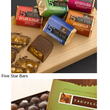
Five Star Bars