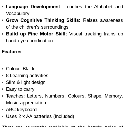
Language Development:
Teaches the Alphabet and
Vocabulary
Grow Cognitive Thinking Skills:
Raises awareness
of the children’s surroundings
Build up
Fine Motor Skill:
Visual tracking trains up
hand-eye coordination
Features
Colour: Black
8 Learning activities
Slim & light design
Easy to carry
Teaches: Letters, Numbers, Colours, Shape, Memory,
Music appreciation
ABC keyboard
Uses 2 x AA batteries (included)