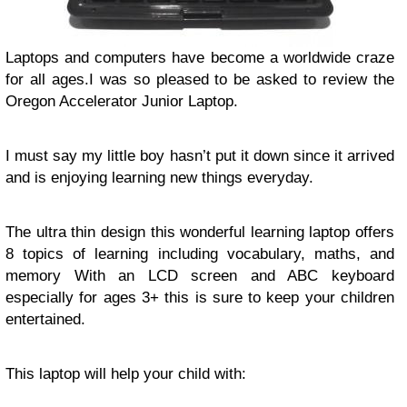
Laptops and computers have become a worldwide craze
for all ages.I was so pleased to be asked to review the
Oregon Accelerator Junior Laptop.
I must say my little boy hasn’t put it down since it arrived
and is enjoying learning new things everyday.
The ultra thin design this wonderful learning laptop offers
8 topics of learning including vocabulary, maths, and
memory With an LCD screen and ABC keyboard
especially for ages 3+ this is sure to keep your children
entertained.
This laptop will help your child with: