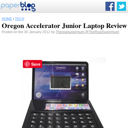
HOME
›
TECH
Oregon Accelerator Junior Laptop Review
Posted on the 30 January 2012 by
Therealsupermum
@TheRealSupermum
Save