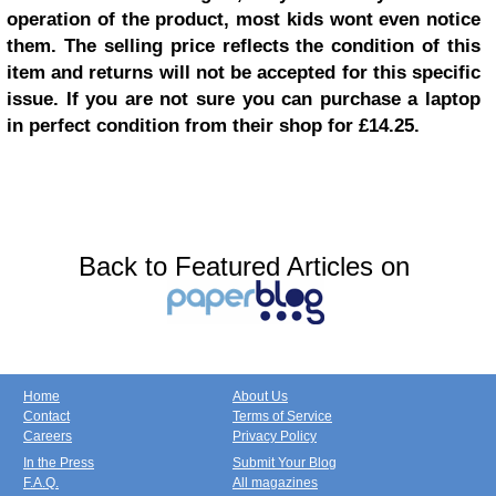
operation of the product, most kids wont even notice
them. The selling price reflects the condition of this
item and returns will not be accepted for this specific
issue. If you are not sure you can purchase a laptop
in perfect condition from their shop for £14.25.
Back to Featured Articles on
Home
About Us
Contact
Terms of Service
Careers
Privacy Policy
In the Press
Submit Your Blog
F.A.Q.
All magazines