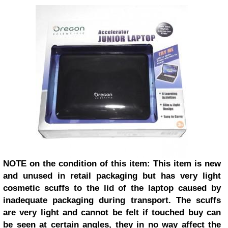
NOTE on the condition of this item: This item is new
and unused in retail packaging but has very light
cosmetic scuffs to the lid of the laptop caused by
inadequate packaging during transport. The scuffs
are very light and cannot be felt if touched buy can
be seen at certain angles, they in no way affect the