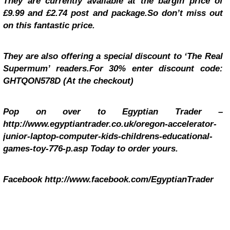
They are currently available at the bargin price of
£9.99 and £2.74 post and package.So don’t miss out
on this fantastic price.
They are also offering a special discount to ‘The Real
Supermum’ readers.For 30% enter discount code:
GHTQON578D (At the checkout)
Pop on over to Egyptian Trader –
http://www.egyptiantrader.co.uk/oregon-accelerator-
junior-laptop-computer-kids-childrens-educational-
games-toy-776-p.asp
Today to order yours.
Facebook http://www.facebook.com/EgyptianTrader