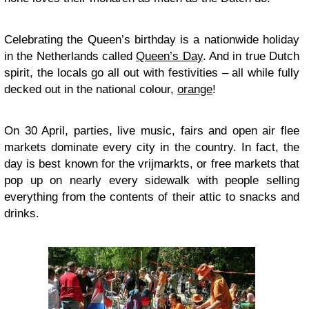
Celebrating the Queen’s birthday is a nationwide holiday
in the Netherlands called
Queen’s Day
. And in true Dutch
spirit, the locals go all out with festivities – all while fully
decked out in the national colour,
orange
!
On 30 April, parties, live music, fairs and open air flee
markets dominate every city in the country. In fact, the
day is best known for the vrijmarkts, or free markets that
pop up on nearly every sidewalk with people selling
everything from the contents of their attic to snacks and
drinks.