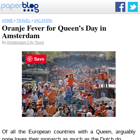
HOME
›
TRAVEL
›
VACATION
Oranje Fever for Queen’s Day in
Amsterdam
By
Amsterdam City Tours
Save
Of all the European countries with a Queen, arguably
none loves their monarch as much as the Dutch do.