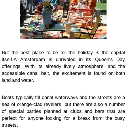
But the best place to be for the holiday is the capital
itself.Â Amsterdam is unrivaled in its Queen’s Day
offerings. With its already lively atmosphere, and the
accessible canal belt, the excitement is found on both
land and water.
Boats typically fill canal waterways and the streets are a
sea of orange-clad revelers, but there are also a number
of special parties planned at clubs and bars that are
perfect for anyone looking for a break from the busy
streets.