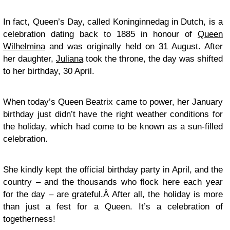
In fact, Queen’s Day, called Koninginnedag in Dutch, is a
celebration dating back to 1885 in honour of
Queen
Wilhelmina
and was originally held on 31 August. After
her daughter,
Juliana
took the throne, the day was shifted
to her birthday, 30 April.
When today’s Queen Beatrix came to power, her January
birthday just didn’t have the right weather conditions for
the holiday, which had come to be known as a sun-filled
celebration.
She kindly kept the official birthday party in April, and the
country – and the thousands who flock here each year
for the day – are grateful.Â After all, the holiday is more
than just a fest for a Queen. It’s a celebration of
togetherness!