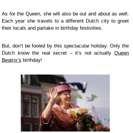
As for the Queen, she will also be out and about as well.
Each year she travels to a different Dutch city to greet
their locals and partake in birthday festivities.
But, don’t be fooled by this spectacular holiday. Only the
Dutch know the real secret – it’s not actually
Queen
Beatrix’s
birthday!