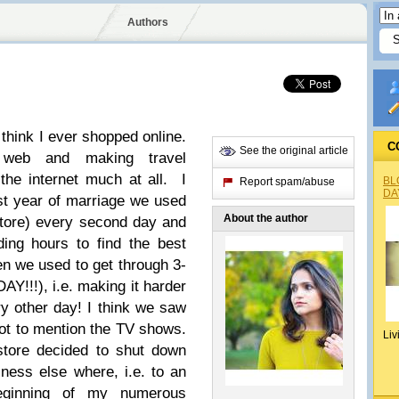
Authors
 think I ever shopped online.
C
See the original article
 web and making travel
 the internet much at all.
I
BL
Report spam/abuse
DA
rst year of marriage we used
About the author
tore
)
every second day and
ing hours to find the best
en we used to get through 3-
AY!!!
), i.e. making it harder
y other day! I think we saw
ot to mention the TV shows.
Liv
store decided to shut down
ness else where, i.e. to an
eginning of my numerous