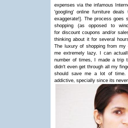
expenses via the infamous Intern
'googling' online furniture deal
exaggerate!
]. The process goes s
shopping (
as opposed to win
for discount coupons and/or sales
thinking about it for several hour
The luxury of shopping from my
me extremely lazy. I can actual
number of times, I made a trip t
didn't even get through all my fin
should save me a lot of time. 
addictive, specially since its neve