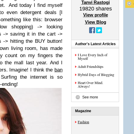
Tanvi Rastogi
et.
And today I find myself
19820
shares
s to even detergent deals [
I
View profile
omething like this: browser
View Blog
dow shopping
) -> looking
 -> saving it in the cart ->
s -> hitting the BUY button!
Author's Latest Articles
 own living room, has made
I Love Every Inch of
ly count on my fingers the
Myself
o the mall last year.
And I
Adult Friendships
gers. Imagine!
I think the
ban
Hybrid Days of Blogging
Surfing the internet is so
Heart Over Mind.
r-ending!
Always!
See more
Magazine
Fashion