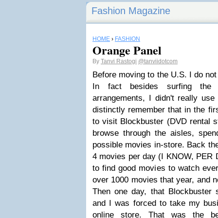
Fashion Magazine
HOME
›
FASHION
Orange Panel
By
Tanvi Rastogi
@tanviidotcom
Before moving to the U.S. I do not
In fact besides surfing the
arrangements, I didn't really use
distinctly remember that in the fi
to visit Blockbuster
(
DVD rental s
browse through the aisles, spend
possible movies in-store. Back th
4 movies per day (
I KNOW, PER D
to find good movies to watch ever
over 1000 movies that year, and n
Then one day, that Blockbuster 
and I was forced to take my busi
online store. That was the b