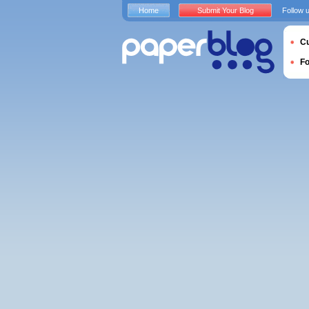
Home
Submit Your Blog
Follow 
Cu
F