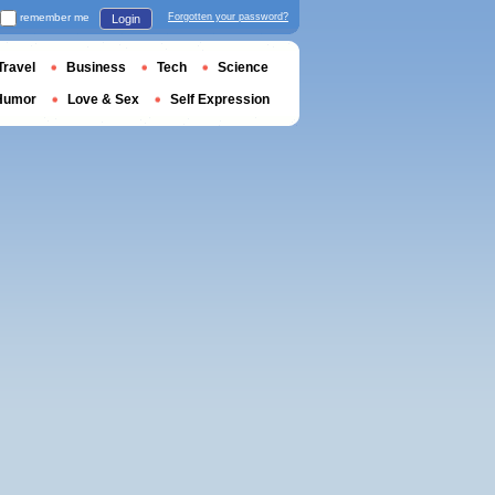
remember me
Forgotten your password?
Login
Travel
Business
Tech
Science
Humor
Love & Sex
Self Expression