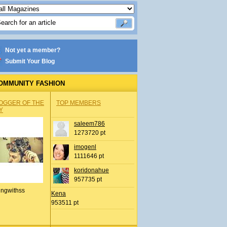
Not yet a member?
Submit Your Blog
OMMUNITY FASHION
OGGER OF THE
TOP MEMBERS
Y
saleem786
1273720 pt
imogenl
1111646 pt
koridonahue
957735 pt
ingwithss
Kena
953511 pt