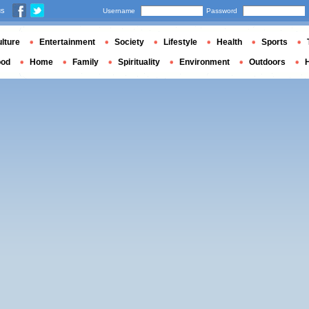
us
Username
Password
lture
Entertainment
Society
Lifestyle
Health
Sports
ood
Home
Family
Spirituality
Environment
Outdoors