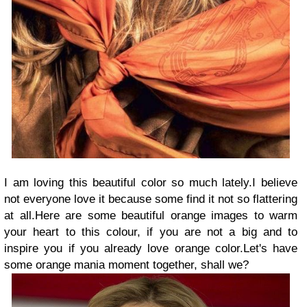
I am loving this beautiful color so much lately.I believe
not everyone love it because some find it not so flattering
at all.Here are some beautiful orange images to warm
your heart to this colour, if you are not a big and to
inspire you if you already love orange color.Let's have
some orange mania moment together, shall we?