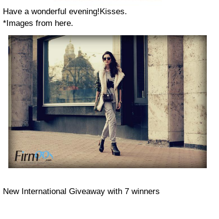
Have a wonderful evening!Kisses.
*Images from here.
New International Giveaway with 7 winners