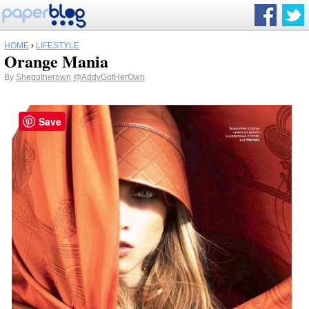
HOME
›
LIFESTYLE
Orange Mania
By
Shegotherown
@AddyGotHerOwn
Save