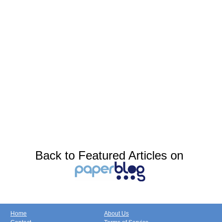
Back to Featured Articles on
Home
About Us