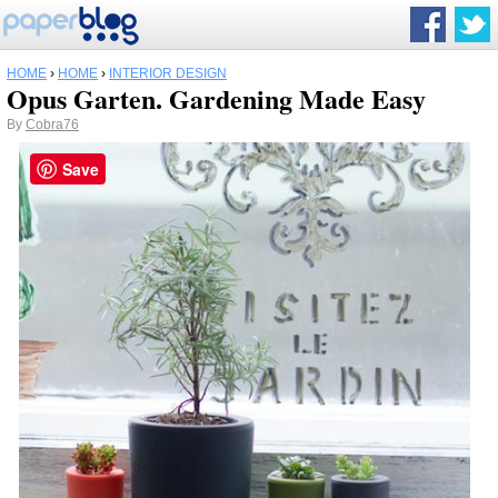
HOME
›
HOME
›
INTERIOR DESIGN
Opus Garten. Gardening Made Easy
By
Cobra76
Save