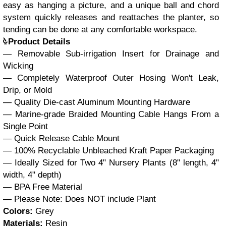
easy as hanging a picture, and a unique ball and chord
system quickly releases and reattaches the planter, so
tending can be done at any comfortable workspace.
Product Details
— Removable Sub-irrigation Insert for Drainage and
Wicking
— Completely Waterproof Outer Hosing Won't Leak,
Drip, or Mold
— Quality Die-cast Aluminum Mounting Hardware
— Marine-grade Braided Mounting Cable Hangs From a
Single Point
— Quick Release Cable Mount
— 100% Recyclable Unbleached Kraft Paper Packaging
— Ideally Sized for Two 4" Nursery Plants (8" length, 4"
width, 4" depth)
— BPA Free Material
— Please Note: Does NOT include Plant
Colors:
Grey
Materials:
Resin