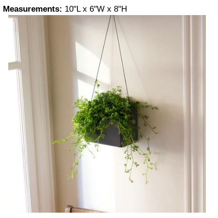
Measurements:
10"L x 6"W x 8"H