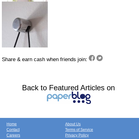
Share & earn cash when friends join:
Back to Featured Articles on
Home
About Us
Contact
Terms of Service
Careers
Privacy Policy