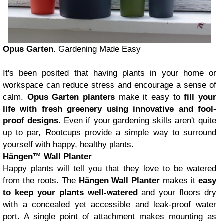
Opus Garten.
Gardening Made Easy
It's been posited that having plants in your home or
workspace can reduce stress and encourage a sense of
calm.
Opus Garten planters
make it easy to
fill your
life with fresh greenery using innovative and fool-
proof designs.
Even if your gardening skills aren't quite
up to par, Rootcups provide a simple way to surround
yourself with happy, healthy plants.
Hängen™ Wall Planter
Happy plants will tell you that they love to be watered
from the roots. The
Hängen Wall Planter
makes it
easy
to keep your plants well-watered
and your floors dry
with a concealed yet accessible and leak-proof water
port. A single point of attachment makes mounting as