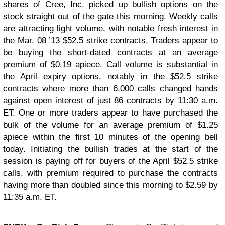
shares of Cree, Inc. picked up bullish options on the
stock straight out of the gate this morning. Weekly calls
are attracting light volume, with notable fresh interest in
the Mar. 08 ’13 $52.5 strike contracts. Traders appear to
be buying the short-dated contracts at an average
premium of $0.19 apiece. Call volume is substantial in
the April expiry options, notably in the $52.5 strike
contracts where more than 6,000 calls changed hands
against open interest of just 86 contracts by 11:30 a.m.
ET. One or more traders appear to have purchased the
bulk of the volume for an average premium of $1.25
apiece within the first 10 minutes of the opening bell
today. Initiating the bullish trades at the start of the
session is paying off for buyers of the April $52.5 strike
calls, with premium required to purchase the contracts
having more than doubled since this morning to $2.59 by
11:35 a.m. ET.