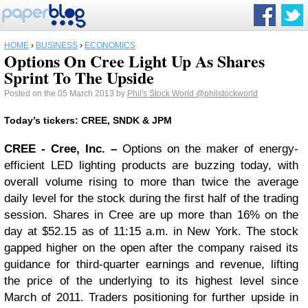
HOME
›
BUSINESS
›
ECONOMICS
Options On Cree Light Up As Shares
Sprint To The Upside
Posted on the 05 March 2013 by
Phil's Stock World
@philstockworld
Today’s tickers: CREE, SNDK & JPM
CREE
- Cree, Inc. –
Options on the maker of energy-
efficient LED lighting products are buzzing today, with
overall volume rising to more than twice the average
daily level for the stock during the first half of the trading
session. Shares in Cree are up more than 16% on the
day at $52.15 as of 11:15 a.m. in New York. The stock
gapped higher on the open after the company raised its
guidance for third-quarter earnings and revenue, lifting
the price of the underlying to its highest level since
March of 2011. Traders positioning for further upside in