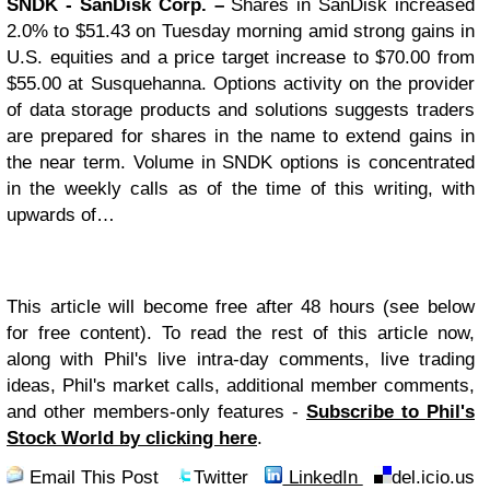
SNDK
- SanDisk Corp. –
Shares in SanDisk increased
2.0% to $51.43 on Tuesday morning amid strong gains in
U.S. equities and a price target increase to $70.00 from
$55.00 at Susquehanna. Options activity on the provider
of data storage products and solutions suggests traders
are prepared for shares in the name to extend gains in
the near term. Volume in SNDK options is concentrated
in the weekly calls as of the time of this writing, with
upwards of…
This article will become free after 48 hours (see below
for free content). To read the rest of this article now,
along with Phil's live intra-day comments, live trading
ideas, Phil's market calls, additional member comments,
and other members-only features -
Subscribe to Phil's
Stock World by clicking here
.
Email This Post
Twitter
LinkedIn
del.icio.us