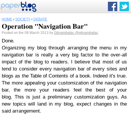
HOME
›
SOCIETY
›
DEBATE
Operation "Navigation Bar"
Posted on the 08 March 2013 by
Gilnambatac
@gilnambatac
Done.
Organizing my blog through arranging the menu in my
navigation bar is really a very big factor to the over-all
impact of the blog to readers. I believe that most of us
tend to consider every navigation bar of every sites and
blogs as the Table of Contents of a book. Indeed it's true.
The more appealing your customization of the navigation
bar, the more your readers feel the best of your
blog. This is just a preliminary customization guys. As
new topics will land in my blog, expect changes in the
said arrangement.