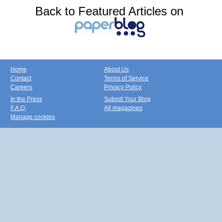
Back to Featured Articles on
Home
About Us
Contact
Terms of Service
Careers
Privacy Policy
In the Press
Submit Your Blog
F.A.Q.
All magazines
Manage cookies