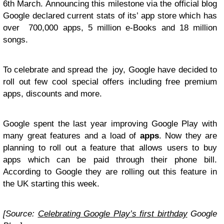
6th March. Announcing this milestone via the official blog
Google declared current stats of its’ app store which has
over 700,000 apps, 5 million e-Books and 18 million
songs.
To celebrate and spread the joy, Google have decided to
roll out few cool special offers including free premium
apps, discounts and more.
Google spent the last year improving Google Play with
many great features and a load of
apps
. Now they are
planning to roll out a feature that allows users to buy
apps which can be paid through their phone bill.
According to Google they are rolling out this feature in
the UK starting this week.
[Source:
Celebrating Google Play’s first birthday
Google