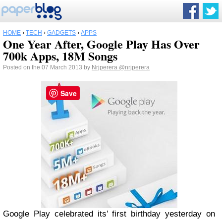
HOME
›
TECH
›
GADGETS
›
APPS
One Year After, Google Play Has Over
700k Apps, 18M Songs
Posted on the 07 March 2013 by
Nrjperera
@nrjperera
Save
Google Play celebrated its’ first birthday yesterday on