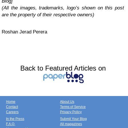
Blog]
(All the images, trademarks, logo’s shown on this post
are the property of their respective owners)
Roshan Jerad Perera
Back to Featured Articles on
Home
About Us
Contact
Terms of Service
Careers
Privacy Policy
In the Press
Submit Your Blog
F.A.Q.
All magazines