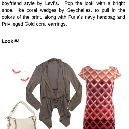
boyfriend style by Levi’s. Pop the look with a bright
shoe, like coral wedges by Seychelles, to pull in the
colors of the print, along with
Furla’s navy handbag
and
Privileged Gold coral earrings.
Look #4