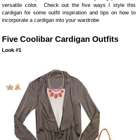
versatile color. Check out the five ways I style this
cardigan for some outfit inspiration and tips on how to
incorporate a cardigan into your wardrobe
Five Coolibar Cardigan Outfits
Look #1