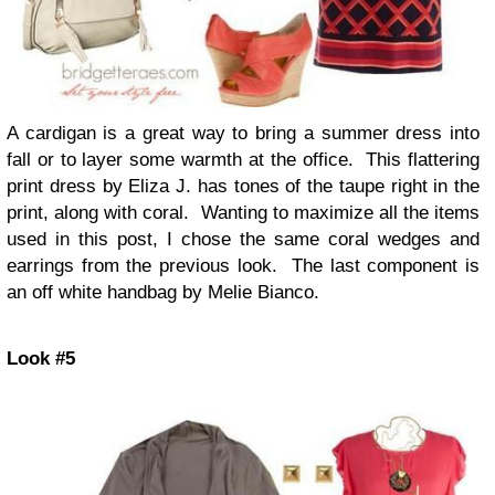
A cardigan is a great way to bring a summer dress into
fall or to layer some warmth at the office. This flattering
print dress by Eliza J. has tones of the taupe right in the
print, along with coral. Wanting to maximize all the items
used in this post, I chose the same coral wedges and
earrings from the previous look. The last component is
an off white handbag by Melie Bianco.
Look #5