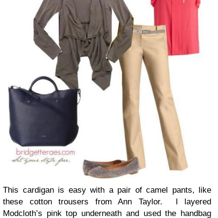
This cardigan is easy with a pair of camel pants, like
these cotton trousers from Ann Taylor. I layered
Modcloth’s pink top underneath and used the handbag