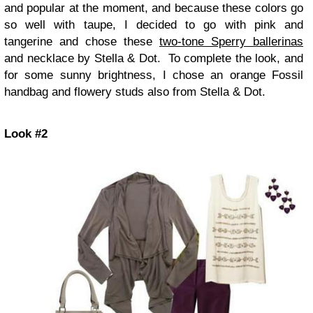
and popular at the moment, and because these colors go
so well with taupe, I decided to go with pink and
tangerine and chose these
two-tone Sperry ballerinas
and necklace by Stella & Dot. To complete the look, and
for some sunny brightness, I chose an orange Fossil
handbag and flowery studs also from Stella & Dot.
Look #2