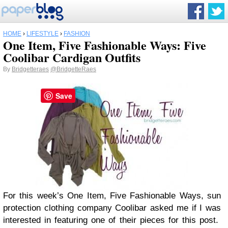
HOME
›
LIFESTYLE
›
FASHION
One Item, Five Fashionable Ways: Five
Coolibar Cardigan Outfits
By
Bridgetteraes
@BridgetteRaes
Save
For this week’s One Item, Five Fashionable Ways, sun
protection clothing company Coolibar asked me if I was
interested in featuring one of their pieces for this post.