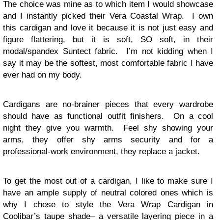
The choice was mine as to which item I would showcase
and I instantly picked their Vera Coastal Wrap. I own
this cardigan and love it because it is not just easy and
figure flattering, but it is soft, SO soft, in their
modal/spandex Suntect fabric. I’m not kidding when I
say it may be the softest, most comfortable fabric I have
ever had on my body.
Cardigans are no-brainer pieces that every wardrobe
should have as functional outfit finishers. On a cool
night they give you warmth. Feel shy showing your
arms, they offer shy arms security and for a
professional-work environment, they replace a jacket.
To get the most out of a cardigan, I like to make sure I
have an ample supply of neutral colored ones which is
why I chose to style the Vera Wrap Cardigan in
Coolibar’s taupe shade– a versatile layering piece in a