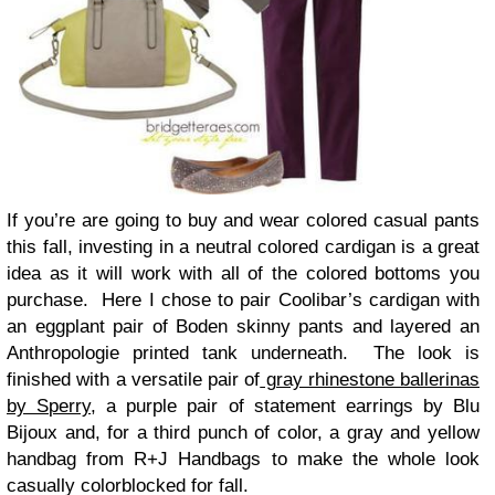
If you’re are going to buy and wear colored casual pants
this fall, investing in a neutral colored cardigan is a great
idea as it will work with all of the colored bottoms you
purchase. Here I chose to pair Coolibar’s cardigan with
an eggplant pair of Boden skinny pants and layered an
Anthropologie printed tank underneath. The look is
finished with a versatile pair of
gray rhinestone ballerinas
by Sperry
, a purple pair of statement earrings by Blu
Bijoux and, for a third punch of color, a gray and yellow
handbag from R+J Handbags to make the whole look
casually colorblocked for fall.