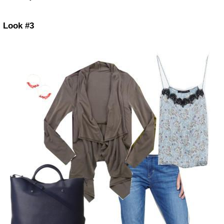
Look #3