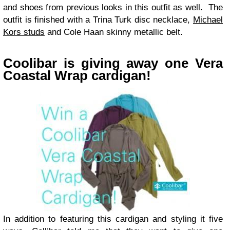
and shoes from previous looks in this outfit as well. The
outfit is finished with a Trina Turk disc necklace,
Michael
Kors studs
and Cole Haan skinny metallic belt.
Coolibar is giving away one Vera
Coastal Wrap cardigan!
In addition to featuring this cardigan and styling it five