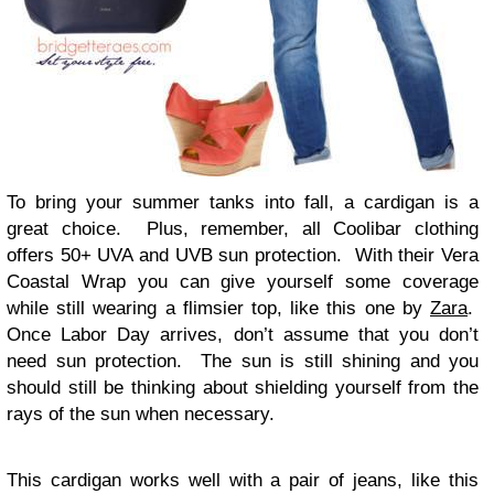
To bring your summer tanks into fall, a cardigan is a
great choice. Plus, remember, all Coolibar clothing
offers 50+ UVA and UVB sun protection. With their Vera
Coastal Wrap you can give yourself some coverage
while still wearing a flimsier top, like this one by
Zara
.
Once Labor Day arrives, don’t assume that you don’t
need sun protection. The sun is still shining and you
should still be thinking about shielding yourself from the
rays of the sun when necessary.
This cardigan works well with a pair of jeans, like this