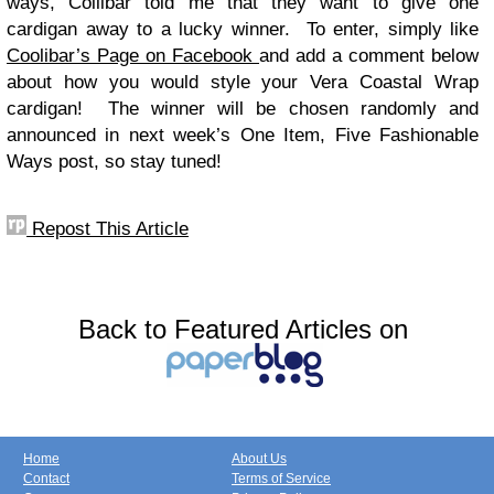
ways, Collibar told me that they want to give one
cardigan away to a lucky winner. To enter, simply like
Coolibar’s Page on Facebook
and add a comment below
about how you would style your Vera Coastal Wrap
cardigan! The winner will be chosen randomly and
announced in next week’s One Item, Five Fashionable
Ways post, so stay tuned!
Repost This Article
Back to Featured Articles on
Home
About Us
Contact
Terms of Service