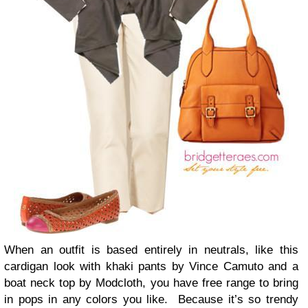
When an outfit is based entirely in neutrals, like this
cardigan look with khaki pants by Vince Camuto and a
boat neck top by Modcloth, you have free range to bring
in pops in any colors you like. Because it’s so trendy