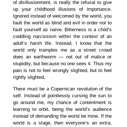
of
dis
illusionment, is really the refusal to give
up your childhood illusions of importance.
Ignored instead of welcomed by the world, you
fault the world as blind and evil in order not to
fault yourself as naïve. Bitterness is a child’s
coddling narcissism within the context of an
adult’s harsh life. Instead, I know that the
world only tramples me as a street crowd
does an earthworm — not out of malice or
stupidity, but because no one sees it. Thus my
pain is not to feel wrongly slighted, but to feel
rightly slighted.
There must be a Copernican revolution of the
self. Instead of pointlessly cursing the sun to
go around me, my chance of contentment is
learning to orbit, being the world’s audience
instead of demanding the world be mine. If the
world is a stage, then everyone’s an extra,