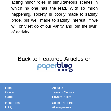
acting minor roles in simultaneous scenes in
which no one has the lead. With so much
happening, society is poorly made to satisfy
pride, but well made to satisfy interest, if we
will only let go of our vanity and join the swirl
of activity.
Back to Featured Articles on
Home
About Us
Contact
Terms of Service
Careers
Privacy Policy
In the Press
Submit Your Blog
F.A.Q.
All magazines