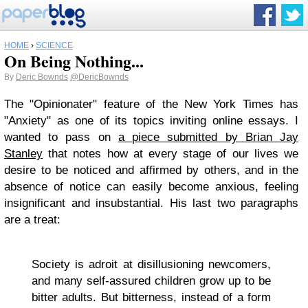
HOME
›
SCIENCE
On Being Nothing...
By
Deric Bownds
@DericBownds
The "Opinionater" feature of the New York Times has
"Anxiety" as one of its topics inviting online essays. I
wanted to pass on
a piece submitted by Brian Jay
Stanley
that notes how at every stage of our lives we
desire to be noticed and affirmed by others, and in the
absence of notice can easily become anxious, feeling
insignificant and insubstantial. His last two paragraphs
are a treat:
Society is adroit at disillusioning newcomers,
and many self-assured children grow up to be
bitter adults. But bitterness, instead of a form