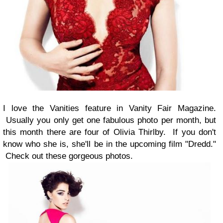
I love the Vanities feature in Vanity Fair Magazine.
Usually you only get one fabulous photo per month, but
this month there are four of Olivia Thirlby. If you don't
know who she is, she'll be in the upcoming film "Dredd."
Check out these gorgeous photos.