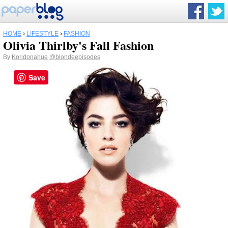
HOME
›
LIFESTYLE
›
FASHION
Olivia Thirlby's Fall Fashion
By
Koridonahue
@blondeepisodes
Save