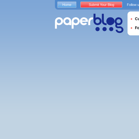
Home
Submit Your Blog
Follow 
Cu
F