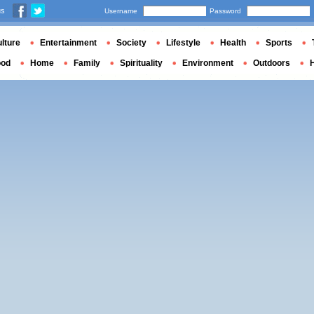
us
Username
Password
lture
Entertainment
Society
Lifestyle
Health
Sports
ood
Home
Family
Spirituality
Environment
Outdoors