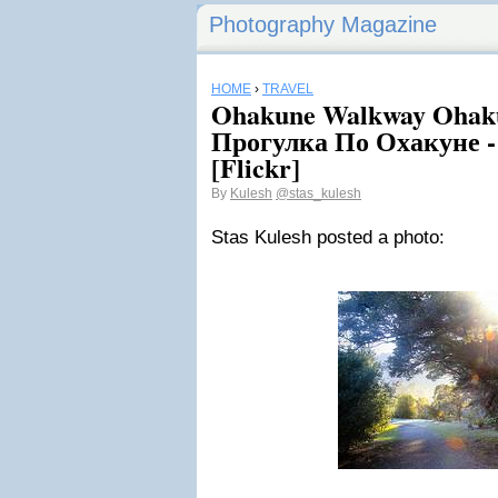
Photography Magazine
HOME
›
TRAVEL
Ohakune Walkway Ohaku
Прогулка По Охакуне -
[Flickr]
By
Kulesh
@stas_kulesh
Stas Kulesh posted a photo: