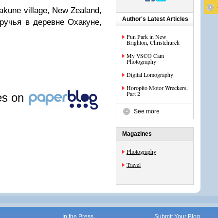
akune village, New Zealand,
Author's Latest Articles
 ручья в деревне Охакуне,
Fun Park in New
Brighton, Christchurch
My VSCO Cam
Photography
Digital Lomography
Horopito Motor Wreckers,
Part 2
les on
See more
Magazines
Photography
Travel
In the Press
Submit Your Blog