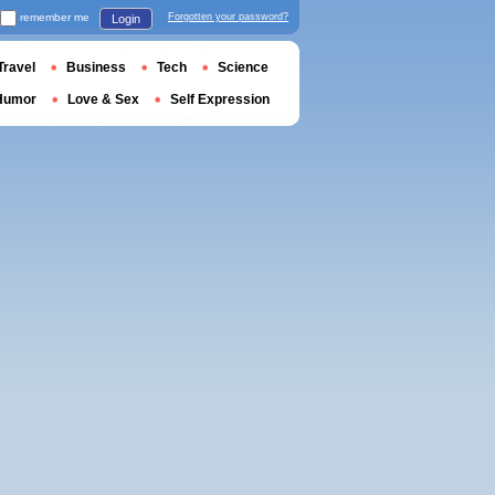
remember me
Forgotten your password?
Login
Travel
Business
Tech
Science
Humor
Love & Sex
Self Expression