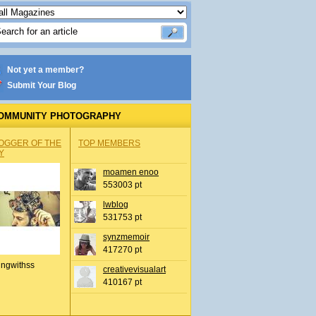
Not yet a member?
Submit Your Blog
OMMUNITY PHOTOGRAPHY
OGGER OF THE
TOP MEMBERS
Y
moamen enoo
553003 pt
lwblog
531753 pt
synzmemoir
417270 pt
ingwithss
creativevisualart
410167 pt