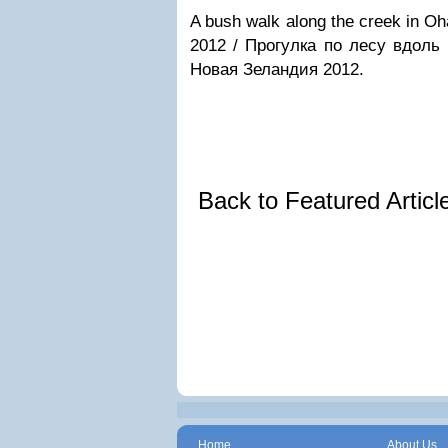
A bush walk along the creek in Oh
2012 / Прогулка по лесу вдоль
Новая Зеландия 2012.
Back to Featured Artic
Home
About Us