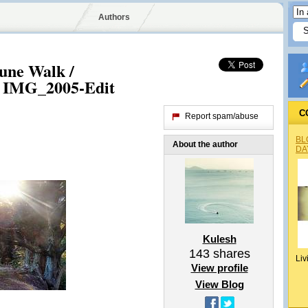
Authors
ne Walk /
 IMG_2005-Edit
C
Report spam/abuse
BL
About the author
DA
Kulesh
143
shares
Liv
View profile
View Blog