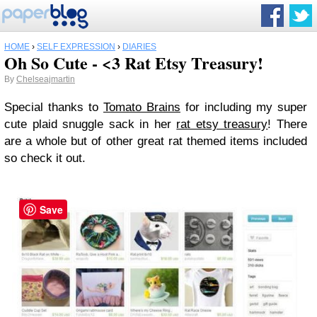
HOME
›
SELF EXPRESSION
›
DIARIES
Oh So Cute - <3 Rat Etsy Treasury!
By
Chelseajmartin
Special thanks to
Tomato Brains
for including my super
cute plaid snuggle sack in her
rat etsy treasury
! There
are a whole but of other great rat themed items included
so check it out.
Save