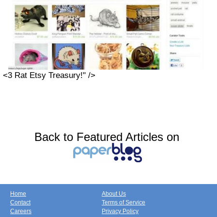
<3 Rat Etsy Treasury!" />
Back to Featured Articles on
Home
About Us
Contact
Terms of Service
Careers
Privacy Policy