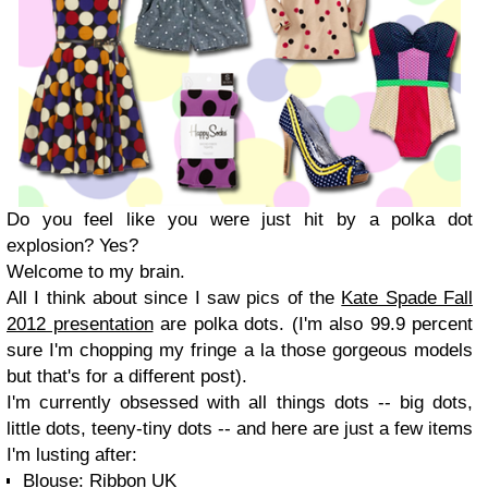
Do you feel like you were just hit by a polka dot
explosion? Yes?
Welcome to my brain.
All I think about since I saw pics of the
Kate Spade Fall
2012 presentation
are polka dots. (I'm also 99.9 percent
sure I'm chopping my fringe a la those gorgeous models
but that's for a different post).
I'm currently obsessed with all things dots -- big dots,
little dots, teeny-tiny dots -- and here are just a few items
I'm lusting after:
Blouse: Ribbon UK