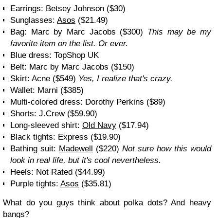
Earrings: Betsey Johnson ($30)
Sunglasses:
Asos
($21.49)
Bag: Marc by Marc Jacobs ($300)
This may be my
favorite item on the list. Or ever.
Blue dress: TopShop UK
Belt: Marc by Marc Jacobs ($150)
Skirt: Acne ($549)
Yes, I realize that's crazy.
Wallet: Marni ($385)
Multi-colored dress: Dorothy Perkins ($89)
Shorts: J.Crew ($59.90)
Long-sleeved shirt:
Old Navy
($17.94)
Black tights: Express ($19.90)
Bathing suit:
Madewell
($220)
Not sure how this would
look in real life, but it's cool nevertheless.
Heels: Not Rated ($44.99)
Purple tights:
Asos
($35.81)
What do you guys think about polka dots? And heavy
bangs?