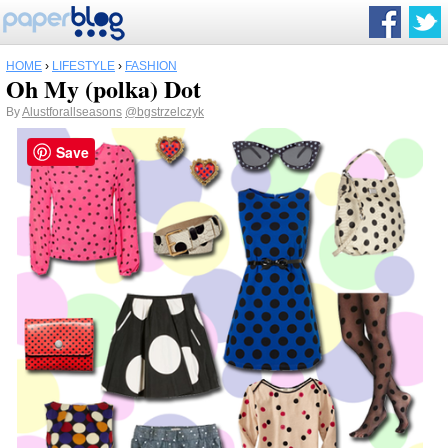
HOME
›
LIFESTYLE
›
FASHION
Oh My (polka) Dot
By
Alustforallseasons
@bgstrzelczyk
Save