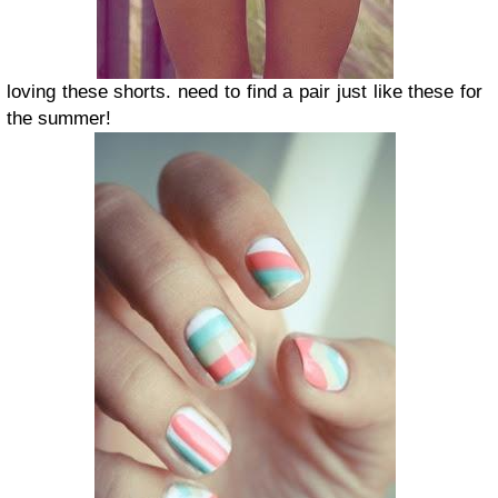
loving these shorts. need to find a pair just like these for
the summer!