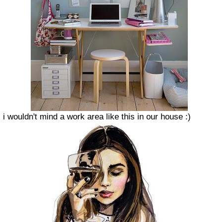
i wouldn't mind a work area like this in our house :)