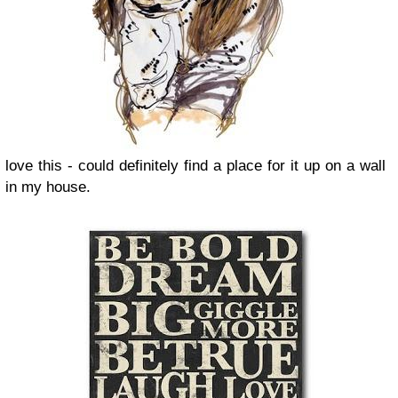
love this - could definitely find a place for it up on a wall
in my house.