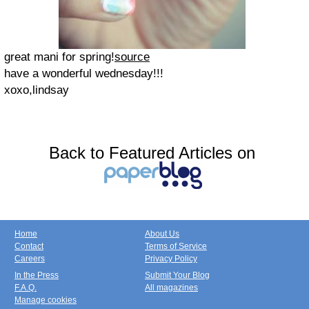
great mani for spring!
source
have a wonderful wednesday!!!
xoxo,lindsay
Back to Featured Articles on
Home
About Us
Contact
Terms of Service
Careers
Privacy Policy
In the Press
Submit Your Blog
F.A.Q.
All magazines
Manage cookies