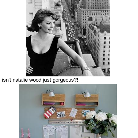
isn't natalie wood just gorgeous?!