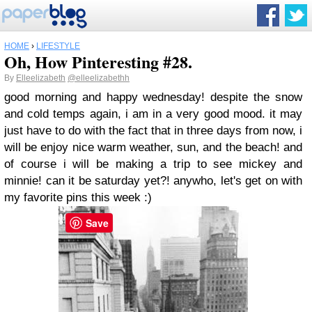
HOME
›
LIFESTYLE
Oh, How Pinteresting #28.
By
Elleelizabeth
@elleelizabethh
good morning and happy wednesday! despite the snow
and cold temps again, i am in a very good mood. it may
just have to do with the fact that in three days from now, i
will be enjoy nice warm weather, sun, and the beach! and
of course i will be making a trip to see mickey and
minnie! can it be saturday yet?! anywho, let's get on with
my favorite pins this week :)
Save