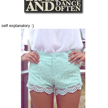
self explanatory :)