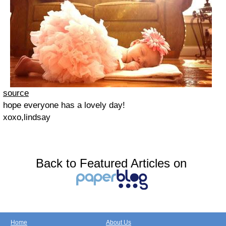
source
hope everyone has a lovely day!
xoxo,lindsay
Back to Featured Articles on
Home
About Us