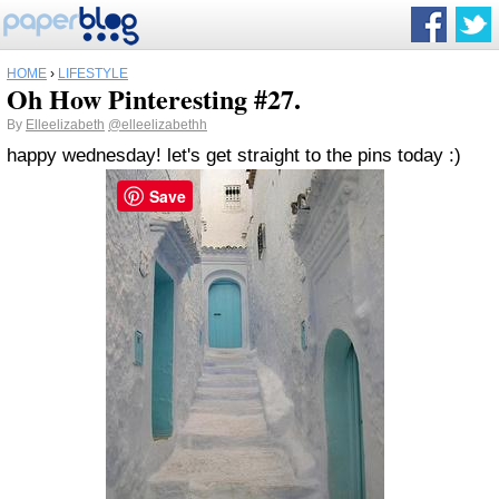
HOME
›
LIFESTYLE
Oh How Pinteresting #27.
By
Elleelizabeth
@elleelizabethh
happy wednesday! let's get straight to the pins today :)
Save