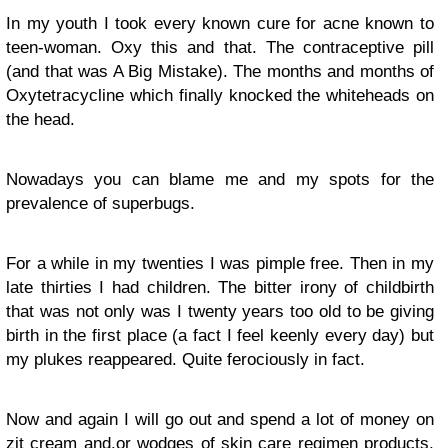
In my youth I took every known cure for acne known to
teen-woman. Oxy this and that. The contraceptive pill
(and that was A Big Mistake). The months and months of
Oxytetracycline which finally knocked the whiteheads on
the head.
Nowadays you can blame me and my spots for the
prevalence of superbugs.
For a while in my twenties I was pimple free. Then in my
late thirties I had children. The bitter irony of childbirth
that was not only was I twenty years too old to be giving
birth in the first place (a fact I feel keenly every day) but
my plukes reappeared. Quite ferociously in fact.
Now and again I will go out and spend a lot of money on
zit cream and.or wodges of skin care regimen products.