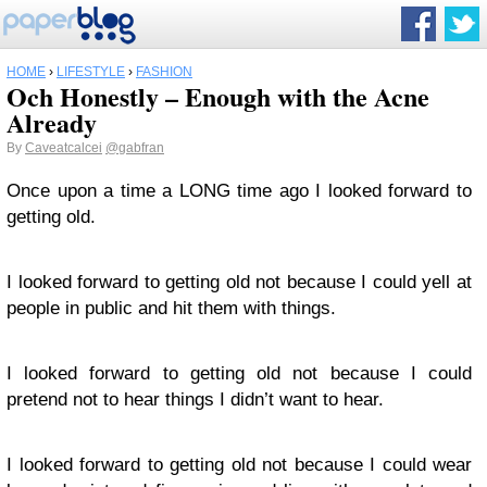
HOME
›
LIFESTYLE
›
FASHION
Och Honestly – Enough with the Acne
Already
By
Caveatcalcei
@gabfran
Once upon a time a LONG time ago I looked forward to
getting old.
I looked forward to getting old not because I could yell at
people in public and hit them with things.
I looked forward to getting old not because I could
pretend not to hear things I didn’t want to hear.
I looked forward to getting old not because I could wear