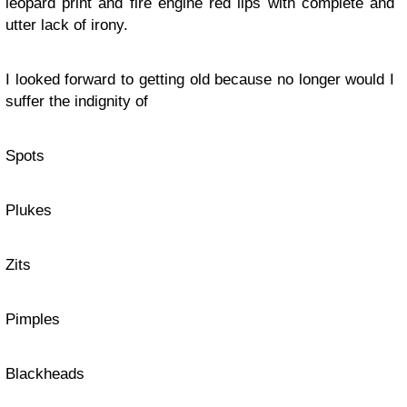
leopard print and fire engine red lips with complete and
utter lack of irony.
I looked forward to getting old because no longer would I
suffer the indignity of
Spots
Plukes
Zits
Pimples
Blackheads