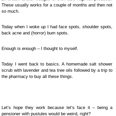
These usually works for a couple of months and then not
so much.
Today when I woke up I had face spots, shoulder spots,
back acne and (horror) bum spots.
Enough is enough – I thought to myself.
Today I went back to basics. A homemade salt shower
scrub with lavender and tea tree oils followed by a trip to
the pharmacy to buy all these things.
Let’s hope they work because let’s face it – being a
pensioner with pustules would be weird, right?