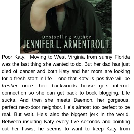
Poor Katy.
Moving to West Virginia from sunny Florida
was the last thing she wanted to do. But her dad has just
died of cancer and both Katy and her mom are looking
for a fresh start in life – one that Katy is positive will be
fresher
once their backwoods house gets internet
connection so she can get back to book blogging. Life
sucks. And then she meets Daemon, her gorgeous,
perfect next-door neighbor. He’s almost too perfect to be
real. But wait. He’s also the biggest jerk in the world.
Between insulting Katy every five seconds and pointing
out her flaws, he seems to want to keep Katy from