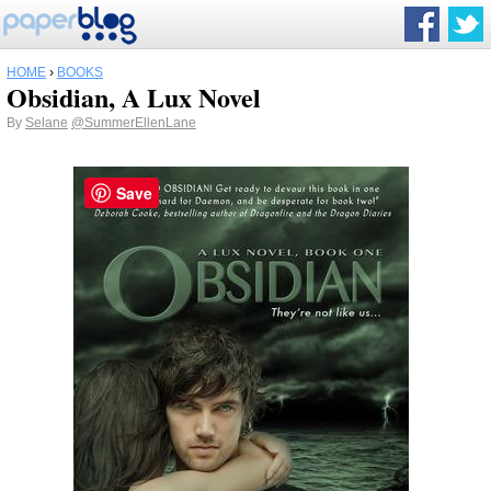
HOME
›
BOOKS
Obsidian, A Lux Novel
By
Selane
@SummerEllenLane
Save