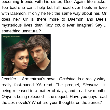
becoming friends with his sister, Dee. Again, life sucks.
Too bad she can’t help but fall head over heels in love
with Daemon. If only he felt the same way about her. Or
does he? Or is there more to Daemon and Dee’s
mysterious lives than Katy could ever imagine? Say…
something unnatural?
Jennifer L. Armentrout’s novel,
Obsidian
, is a really witty,
really fast-paced YA read. The prequel,
Shadows
, is
being released in a matter of days, and in a few months
Onyx
is being released – the sequel. Have you guys read
the
Lux
novels? What are your thoughts on the series?