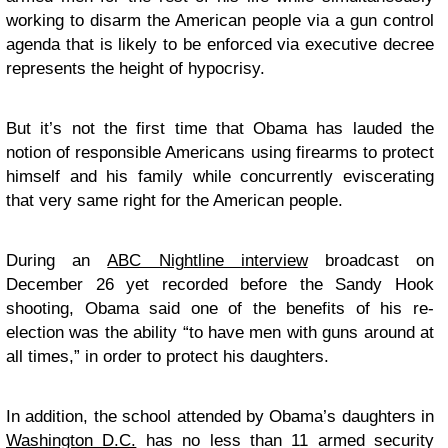
working to disarm the American people via a gun control
agenda that is likely to be enforced via executive decree
represents the height of hypocrisy.
But it’s not the first time that Obama has lauded the
notion of responsible Americans using firearms to protect
himself and his family while concurrently eviscerating
that very same right for the American people.
During an
ABC Nightline interview
broadcast on
December 26 yet recorded before the Sandy Hook
shooting, Obama said one of the benefits of his re-
election was the ability “to have men with guns around at
all times,” in order to protect his daughters.
In addition, the school attended by Obama’s daughters in
Washington D.C.
has no less than 11 armed security