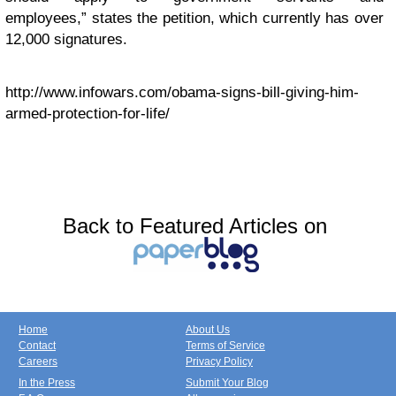
employees,” states the petition, which currently has over
12,000 signatures.
http://www.infowars.com/obama-signs-bill-giving-him-
armed-protection-for-life/
Back to Featured Articles on
Home
About Us
Contact
Terms of Service
Careers
Privacy Policy
In the Press
Submit Your Blog