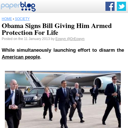
HOME
›
SOCIETY
Obama Signs Bill Giving Him Armed
Protection For Life
Posted on the 11 January 2013 by
Eowyn
@DrEowyn
While simultaneously launching effort to disarm the
American people
.