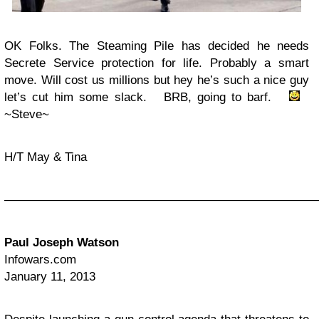
OK Folks. The Steaming Pile has decided he needs
Secrete Service protection for life. Probably a smart
move. Will cost us millions but hey he’s such a nice guy
let’s cut him some slack. BRB, going to barf.
~Steve~
H/T May & Tina
——————————————————————————
Paul Joseph Watson
Infowars.com
January 11, 2013