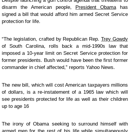
Despite launching a gun control agenda that threatens to
disarm the American people,
President Obama
has
signed a bill that would afford him armed Secret Service
protection for life.
“
The legislation, crafted by Republican Rep.
Trey Gowdy
of South Carolina, rolls back a mid-1990s law that
imposed a 10-year limit on Secret Service protection for
former presidents. Bush would have been the first former
commander in chief affected,” reports Yahoo News.
The new bill, which will cost American taxpayers millions
of dollars, is a re-instatement of a 1965 law which will
see presidents protected for life as well as their children
up to age 16
The irony of Obama seeking to surround himself with
armed men for the rest of his life while simultaneously