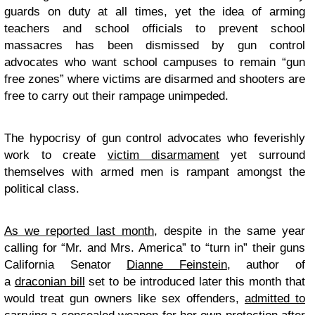
guards on duty at all times, yet the idea of arming
teachers and school officials to prevent school
massacres has been dismissed by gun control
advocates who want school campuses to remain “gun
free zones” where victims are disarmed and shooters are
free to carry out their rampage unimpeded.
The hypocrisy of gun control advocates who feverishly
work to create
victim disarmament
yet surround
themselves with armed men is rampant amongst the
political class.
As we reported last month
, despite in the same year
calling for “Mr. and Mrs. America” to “turn in” their guns
California Senator
Dianne Feinstein
, author of
a
draconian bill
set to be introduced later this month that
would treat gun owners like sex offenders,
admitted to