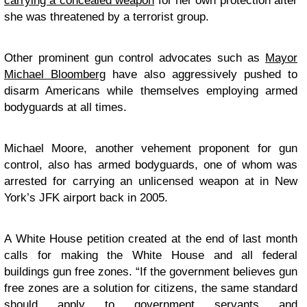
carrying a concealed weapon
for her own protection after
she was threatened by a terrorist group.
Other prominent gun control advocates such as
Mayor
Michael Bloomberg
have also aggressively pushed to
disarm Americans while themselves employing armed
bodyguards at all times.
Michael Moore, another vehement proponent for gun
control, also has armed bodyguards, one of whom was
arrested for carrying an unlicensed weapon at in New
York’s JFK airport back in 2005.
A White House petition created at the end of last month
calls for making the White House and all federal
buildings gun free zones. “If the government believes gun
free zones are a solution for citizens, the same standard
should apply to government servants and