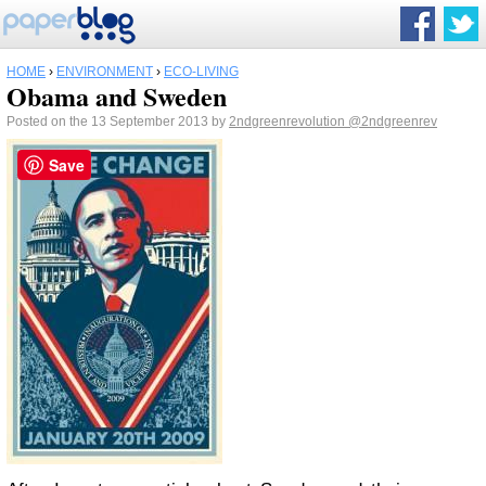
HOME
›
ENVIRONMENT
›
ECO-LIVING
Obama and Sweden
Posted on the 13 September 2013 by
2ndgreenrevolution
@2ndgreenrev
Save