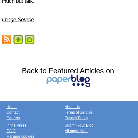
much but talk.
Image Source
Back to Featured Articles on
Home
About Us
Contact
Terms of Service
Careers
Privacy Policy
In the Press
Submit Your Blog
F.A.Q.
All magazines
Manage cookies