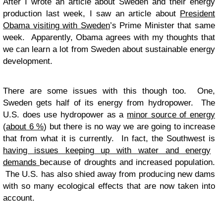
After I wrote an article about Sweden and their energy
production last week, I saw an article about
President
Obama visiting with Sweden
’s Prime Minister that same
week. Apparently, Obama agrees with my thoughts that
we can learn a lot from Sweden about sustainable energy
development.
There are some issues with this though too. One,
Sweden gets half of its energy from hydropower. The
U.S. does use hydropower as a
minor source of energy
(
about 6 %
) but there is no way we are going to increase
that from what it is currently. In fact, the Southwest is
having issues keeping up with water and energy
demands
because of droughts and increased population.
The U.S. has also shied away from producing new dams
with so many ecological effects that are now taken into
account.