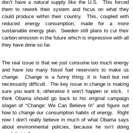
don’t have a natural supply like the U.S. This forced
them to rework their system and focus on what they
could produce within their country. This, coupled with
reduced energy consumption, made for a more
sustainable energy plan. Sweden still plans to cut their
carbon emission in the future which is impressive with all
they have done so far.
The real issue is that we just consume too much energy
and have too many fossil fuel reservoirs to make us
change. Change is a funny thing; it is hard but not
necessarily difficult. The key issue in change is making
sure you want it, otherwise it won’t happen or stick. I
think Obama should go back to his original campaign
slogan of “Change: We Can Believe In” and figure out
how to change our consumption habits of energy. Right
now I don’t really believe in much of what Obama says
about environmental policies, because he isn’t doing