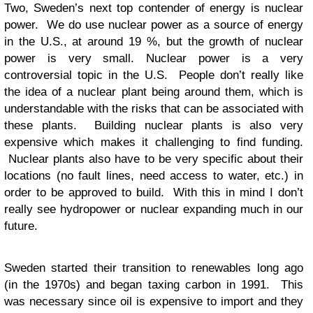
Two, Sweden’s next top contender of energy is nuclear
power. We do use nuclear power as a source of energy
in the U.S., at around 19 %, but the growth of nuclear
power is very small. Nuclear power is a very
controversial topic in the U.S. People don’t really like
the idea of a nuclear plant being around them, which is
understandable with the risks that can be associated with
these plants. Building nuclear plants is also very
expensive which makes it challenging to find funding.
Nuclear plants also have to be very specific about their
locations (no fault lines, need access to water, etc.) in
order to be approved to build. With this in mind I don’t
really see hydropower or nuclear expanding much in our
future.
Sweden started their transition to renewables long ago
(in the 1970s) and began taxing carbon in 1991. This
was necessary since oil is expensive to import and they