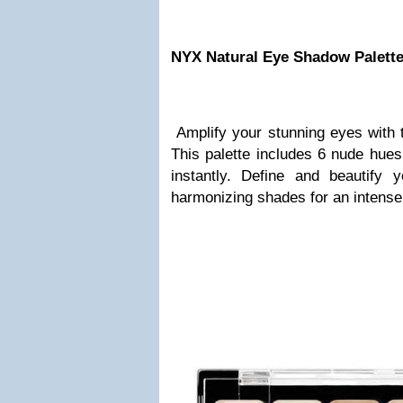
NYX Natural Eye Shadow Palett
Amplify your stunning eyes with 
This palette includes 6 nude hues
instantly. Define and beautify
harmonizing shades for an intense 