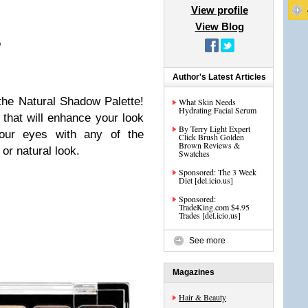
View profile
View Blog
e
Author's Latest Articles
the Natural Shadow Palette!
What Skin Needs
Hydrating Facial Serum
 that will enhance your look
By Terry Light Expert
 your eyes with any of the
Click Brush Golden
Brown Reviews &
or natural look.
Swatches
Sponsored: The 3 Week
Diet [del.icio.us]
Sponsored:
TradeKing.com $4.95
Trades [del.icio.us]
See more
Magazines
Hair & Beauty