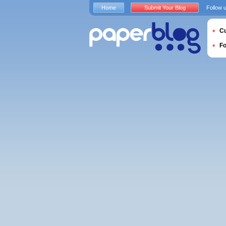
Home
Submit Your Blog
Follow 
Cu
F