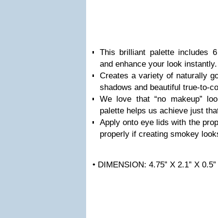
This brilliant palette includes 
and enhance your look instantly.
Creates a variety of naturally g
shadows and beautiful true-to-co
We love that “no makeup” lo
palette helps us achieve just tha
Apply onto eye lids with the pr
properly if creating smokey look
• DIMENSION: 4.75” X 2.1” X 0.5”