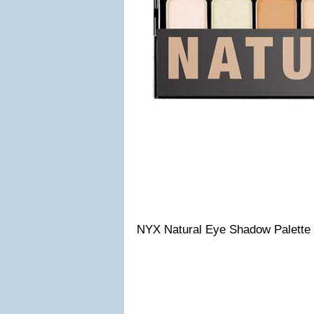
NYX Natural Eye Shadow Palette