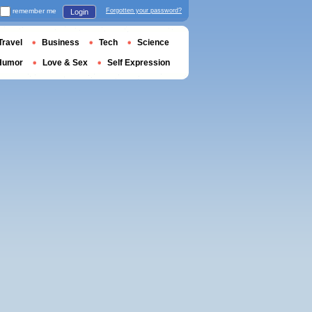
remember me
Forgotten your password?
Login
Travel
Business
Tech
Science
Humor
Love & Sex
Self Expression