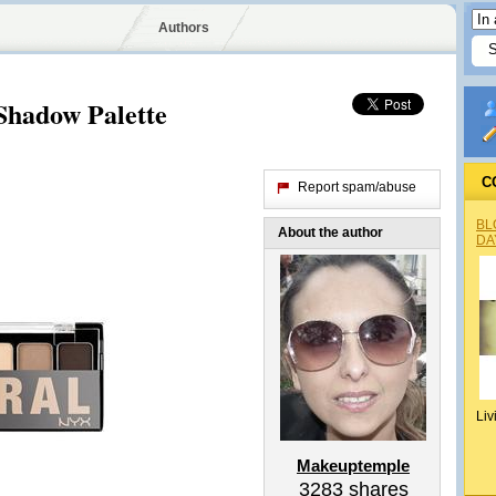
Authors
hadow Palette
C
Report spam/abuse
BL
About the author
DA
Liv
Makeuptemple
3283
shares