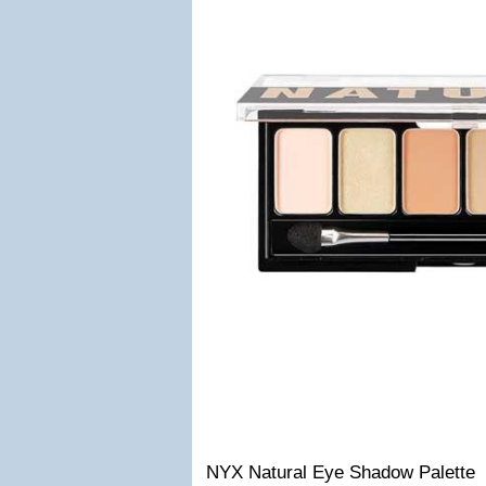
NYX Natural Eye Shadow Palette