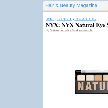
Hair & Beauty Magazine
HOME
›
LIFESTYLE
›
HAIR & BEAUTY
NYX: NYX Natural Eye S
By
Makeuptemple
@makeuptemple