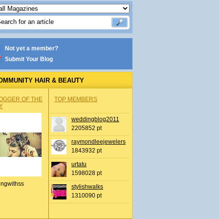
Not yet a member?
Submit Your Blog
OMMUNITY HAIR & BEAUTY
OGGER OF THE
TOP MEMBERS
Y
weddingblog2011
2205852 pt
raymondleejewelers
1843932 pt
urtatu
1598028 pt
ingwithss
stylishwalks
1310090 pt