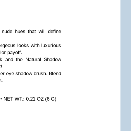
6 nude hues that will define
orgeous looks with luxurious
lor payoff.
ok and the Natural Shadow
t!
oper eye shadow brush. Blend
s.
 • NET WT.: 0.21 OZ (6 G)