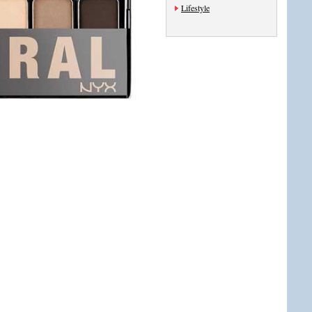
Lifestyle