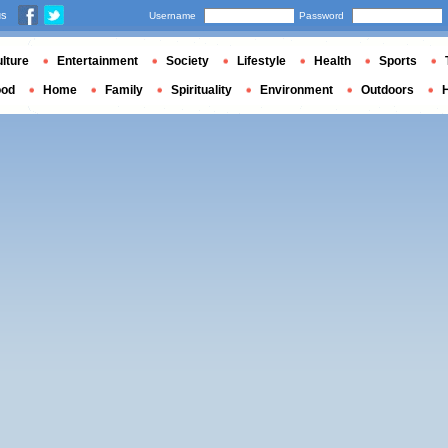
us
Username
Password
lture
Entertainment
Society
Lifestyle
Health
Sports
ood
Home
Family
Spirituality
Environment
Outdoors