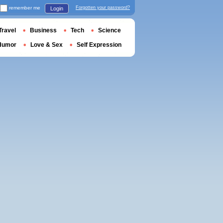
remember me
Forgotten your password?
Login
Travel
Business
Tech
Science
Humor
Love & Sex
Self Expression