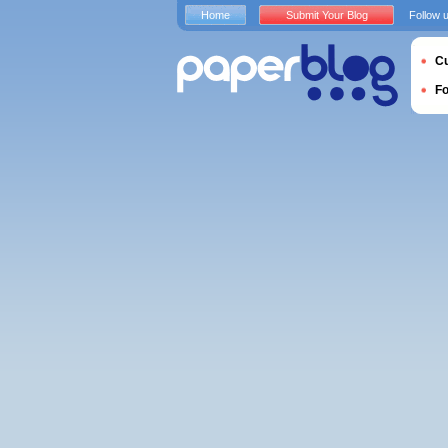
Home
Submit Your Blog
Follow 
Cu
F