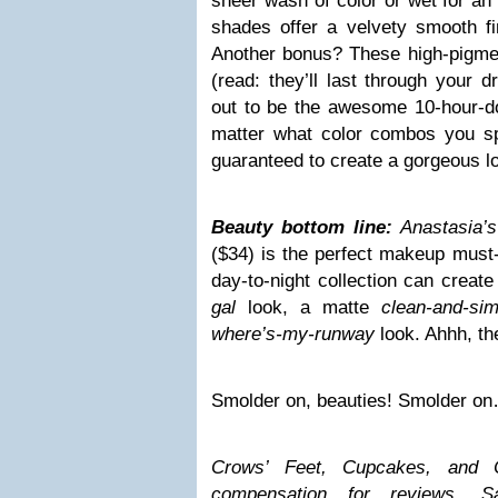
sheer wash of color or wet for an 
shades offer a velvety smooth fi
Another bonus? These high-pigmen
(read: they’ll last through your d
out to be the awesome 10-hour-don
matter what color combos you sp
guaranteed to create a gorgeous lo
Beauty bottom line:
Anastasia’
($34) is the perfect makeup must-
day-to-night collection can crea
gal
look, a matte
clean-and-sim
where’s-my-runway
look. Ahhh, t
Smolder on, beauties! Smolder o
Crows’ Feet, Cupcakes, and C
compensation for reviews.