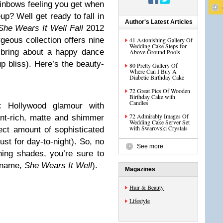
ainbows feeling you get when
up? Well get ready to fall in
Author's Latest Articles
She Wears It Well Fall
2012
eous collection offers nine
41 Astonishing Gallery Of
Wedding Cake Steps for
y bring about a happy dance
Above Ground Pools
p bliss). Here’s the beauty-
80 Pretty Gallery Of
Where Can I Buy A
Diabetic Birthday Cake
72 Great Pics Of Wooden
Birthday Cake with
Candles
c Hollywood glamour with
72 Admirably Images Of
nt-rich, matte and shimmer
Wedding Cake Server Set
with Swarovski Crystals
ct amount of sophisticated
st for day-to-night). So, no
See more
ing shades, you’re sure to
e name,
She Wears It Well
).
Magazines
Hair & Beauty
Lifestyle