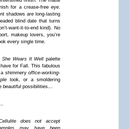
intensified finish. The matte
nish for a crease-free eye.
t shadows are long-lasting
readed blind date that turns
’t-want-it-to-end kind). No
ort, makeup lovers, you’re
ok every single time.
s She Wears It Well
palette
have for Fall. This fabulous
te a shimmery
office-working-
ple
look, or a smoldering
he
beautiful
possibilities…
n…
ellulite does not accept
 Samples may have been