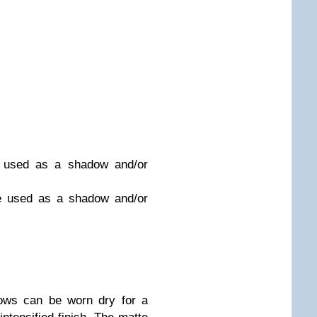
e used as a shadow and/or
be used as a shadow and/or
ows can be worn dry for a