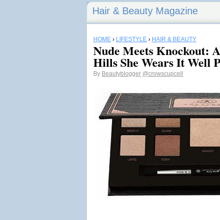
Hair & Beauty Magazine
HOME
›
LIFESTYLE
›
HAIR & BEAUTY
Nude Meets Knockout: An
Hills She Wears It Well P
By
Beautyblogger
@crowscupcell