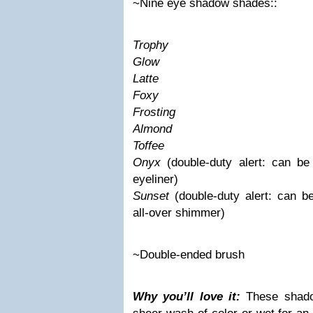
~Nine eye shadow shades::
Trophy
Glow
Latte
Foxy
Frosting
Almond
Toffee
Onyx
(double-duty alert: can b
eyeliner)
Sunset
(double-duty alert: can 
all-over shimmer)
~Double-ended brush
Why you’ll love it:
These shad