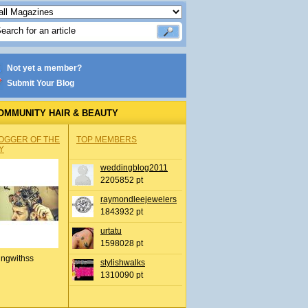
Not yet a member?
Submit Your Blog
OMMUNITY HAIR & BEAUTY
OGGER OF THE
TOP MEMBERS
Y
weddingblog2011
2205852 pt
raymondleejewelers
1843932 pt
urtatu
1598028 pt
ingwithss
stylishwalks
1310090 pt