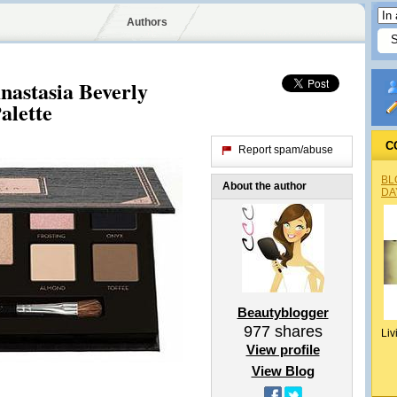
Authors
astasia Beverly
alette
C
Report spam/abuse
BL
About the author
DA
Beautyblogger
977
shares
Liv
View profile
View Blog