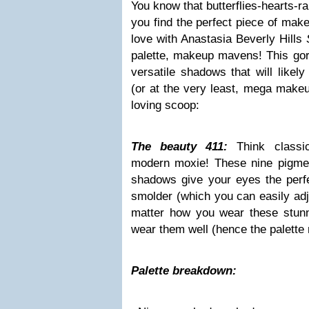
You know that butterflies-hearts-r
you find the perfect piece of make
love with Anastasia Beverly Hills
palette, makeup mavens! This gorg
versatile shadows that will likel
(or at the very least, mega makeu
loving scoop:
The beauty 411:
Think classi
modern moxie! These nine pigme
shadows give your eyes the perfe
smolder (which you can easily adju
matter how you wear these stunn
wear them well (hence the palett
Palette breakdown: