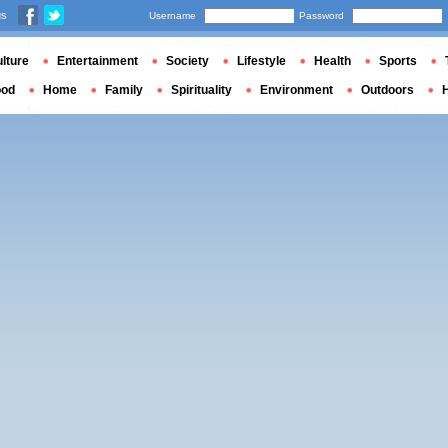
us
Username
Password
lture
Entertainment
Society
Lifestyle
Health
Sports
ood
Home
Family
Spirituality
Environment
Outdoors