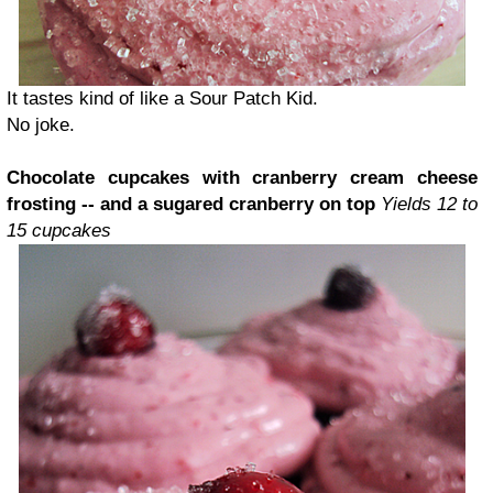
It tastes kind of like a Sour Patch Kid.
No joke.
Chocolate cupcakes with cranberry cream cheese
frosting -- and a sugared cranberry on top
Yields 12 to
15 cupcakes