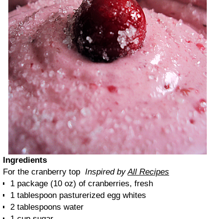
Ingredients
For the cranberry top
Inspired by
All Recipes
1 package (10 oz) of cranberries, fresh
1 tablespoon pasturerized egg whites
2 tablespoons water
1 cup sugar