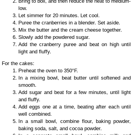
Bring to boil, and then reduce the heat to medium-
low.
Let simmer for 20 minutes. Let cool.
Puree the cranberries in a blender. Set aside.
Mix the butter and the cream cheese together.
Slowly add the powdered sugar.
Add the cranberry puree and beat on high until
light and fluffy.
For the cakes:
Preheat the oven to 350°F.
In a mixing bowl, beat butter until softened and
smooth.
Add sugar and beat for a few minutes, until light
and fluffy.
Add eggs one at a time, beating after each until
well combined.
In a small bowl, combine flour, baking powder,
baking soda, salt, and cocoa powder.