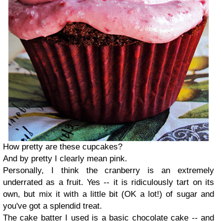
How pretty are these cupcakes?
And by pretty I clearly mean pink.
Personally, I think the cranberry is an extremely
underrated as a fruit. Yes -- it is ridiculously tart on its
own, but mix it with a little bit (OK a lot!) of sugar and
you've got a splendid treat.
The cake batter I used is a basic chocolate cake -- and