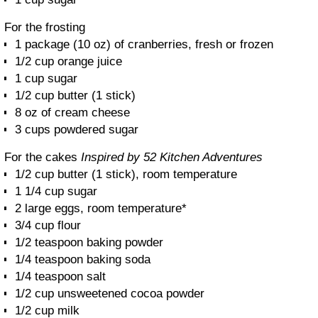
For the frosting
1 package (10 oz) of cranberries, fresh or frozen
1/2 cup orange juice
1 cup sugar
1/2 cup butter (1 stick)
8 oz of cream cheese
3 cups powdered sugar
For the cakes
Inspired by 52 Kitchen Adventures
1/2 cup butter (1 stick), room temperature
1 1/4 cup sugar
2 large eggs, room temperature*
3/4 cup flour
1/2 teaspoon baking powder
1/4 teaspoon baking soda
1/4 teaspoon salt
1/2 cup unsweetened cocoa powder
1/2 cup milk