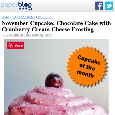
HOME
›
FOOD & DRINK
›
RECIPES
November Cupcake: Chocolate Cake with
Cranberry Cream Cheese Frosting
By
Alustforallseasons
@bgstrzelczyk
Save