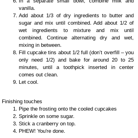
In a separate small bowl, combine milk and
vanilla.
Add about 1/3 of dry ingredients to butter and
sugar and mix until combined. Add about 1/2 of
wet ingredients to mixture and mix until
combined. Continue alternating dry and wet,
mixing in between.
Fill cupcake tins about 1/2 full (don’t overfill – you
only need 1/2) and bake for around 20 to 25
minutes, until a toothpick inserted in center
comes out clean.
Let cool.
Finishing touches
Pipe the frosting onto the cooled cupcakes
Sprinkle on some sugar.
Stick a cranberry on top.
PHEW! You're done.