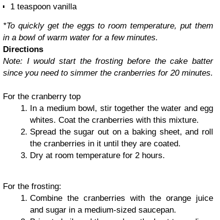
1 teaspoon vanilla
*To quickly get the eggs to room temperature, put them
in a bowl of warm water for a few minutes.
Directions
Note: I would start the frosting before the cake batter
since you need to simmer the cranberries for 20 minutes.
For the cranberry top
In a medium bowl, stir together the water and egg
whites. Coat the cranberries with this mixture.
Spread the sugar out on a baking sheet, and roll
the cranberries in it until they are coated.
Dry at room temperature for 2 hours.
For the frosting:
Combine the cranberries with the orange juice
and sugar in a medium-sized saucepan.