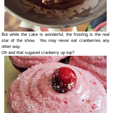
But while the cake is wonderful, the frosting is the real
star of the show. You may never eat cranberries any
other way.
Oh and that sugared cranberry up top?