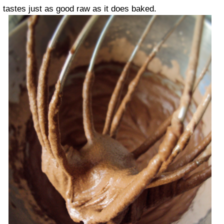
tastes just as good raw as it does baked.